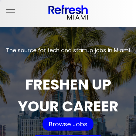
The source for tech and startup jobs in Miami
FRESHEN UP
YOUR CAREER
Browse Jobs