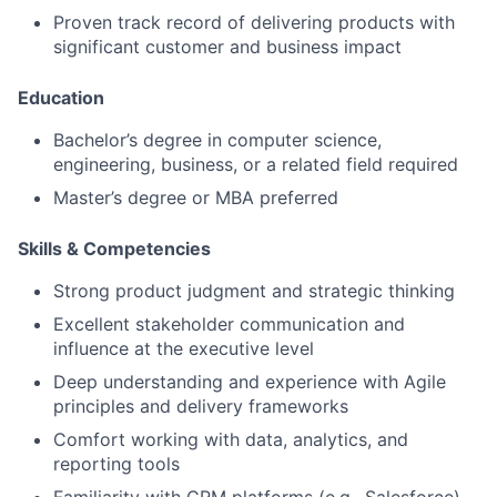
Proven track record of delivering products with
significant customer and business impact
Education
Bachelor’s degree in computer science,
engineering, business, or a related field required
Master’s degree or MBA preferred
Skills & Competencies
Strong
product judgment
and strategic thinking
Excellent stakeholder communication and
influence at the executive level
Deep understanding and experience with Agile
principles and delivery frameworks
Comfort working with data, analytics, and
reporting tools