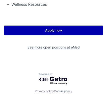
Wellness Resources
Apply now
See more open positions at
eMed
Powered by Getro.com
Privacy policy
Cookie policy