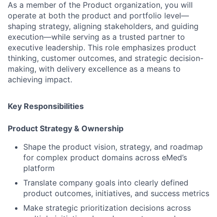
As a member of the Product organization, you will
operate at both the
product and portfolio level
—
shaping strategy, aligning stakeholders, and guiding
execution—while serving as a trusted partner to
executive leadership. This role emphasizes
product
thinking, customer outcomes, and strategic decision-
making
, with delivery excellence as a means to
achieving impact.
Key Responsibilities
Product Strategy & Ownership
Shape the
product vision, strategy, and roadmap
for complex product domains across eMed’s
platform
Translate company goals into
clearly defined
product outcomes
,
initiatives
, and
success metrics
Make
strategic prioritization decisions
across