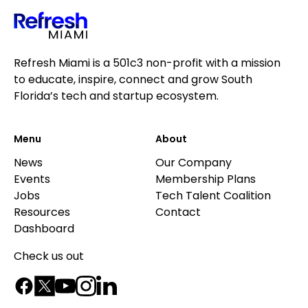
Refresh Miami is a 501c3 non-profit with a mission
to educate, inspire, connect and grow South
Florida’s tech and startup ecosystem.
Menu
About
News
Our Company
Events
Membership Plans
Jobs
Tech Talent Coalition
Resources
Contact
Dashboard
Check us out