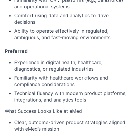
Familiarity with CRM platforms (e.g., Salesforce)
and operational systems
Comfort using data and analytics to drive
decisions
Ability to operate effectively in
regulated,
ambiguous, and fast-moving environments
Preferred
Experience in
digital health, healthcare,
diagnostics, or regulated industries
Familiarity with healthcare workflows and
compliance considerations
Technical fluency with modern product platforms,
integrations, and analytics tools
What Success Looks Like at eMed
Clear, outcome-driven product strategies aligned
with eMed’s mission