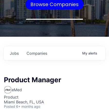
Browse Companies
Jobs
Companies
My
alerts
Product Manager
eMed
Product
Miami Beach, FL, USA
Posted
6+ months ago