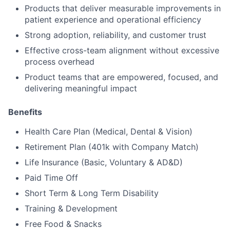
Products that deliver measurable improvements in
patient experience and operational efficiency
Strong adoption, reliability, and customer trust
Effective cross-team alignment without excessive
process overhead
Product teams that are empowered, focused, and
delivering meaningful impact
Benefits
Health Care Plan (Medical, Dental & Vision)
Retirement Plan (401k with Company Match)
Life Insurance (Basic, Voluntary & AD&D)
Paid Time Off
Short Term & Long Term Disability
Training & Development
Free Food & Snacks