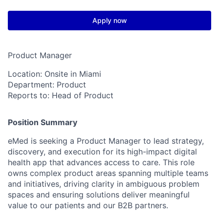
Apply now
Product Manager
Location:
Onsite in Miami
Department:
Product
Reports to:
Head of Product
Position Summary
eMed is seeking a
Product Manager
to lead strategy,
discovery, and execution for its high-impact digital
health app that advances access to care. This role
owns complex product areas spanning multiple teams
and initiatives, driving clarity in ambiguous problem
spaces and ensuring solutions deliver meaningful
value to our patients and our B2B partners.