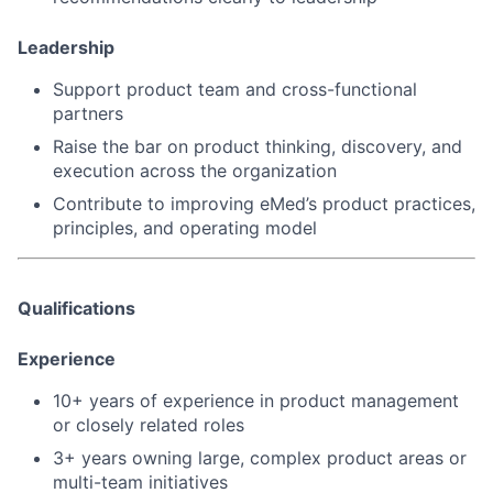
Leadership
Support
product team and cross-functional
partners
Raise the bar on product thinking, discovery, and
execution across the organization
Contribute to improving eMed’s
product practices,
principles, and operating model
Qualifications
Experience
10+ years of experience in product management
or closely related roles
3+ years owning
large, complex product areas or
multi-team initiatives