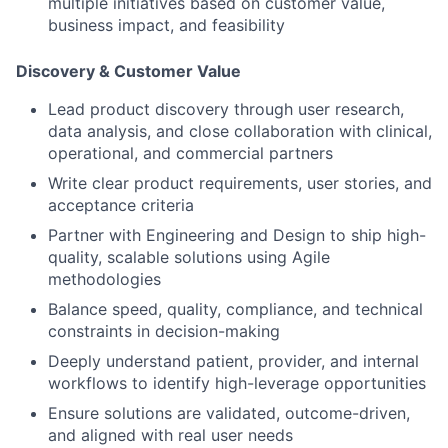
multiple initiatives based on customer value,
business impact, and feasibility
Discovery & Customer Value
Lead
product discovery
through user
research,
data analysis,
and
close collaboration with clinical,
operational, and commercial partners
Write clear
product requirements, user stories,
and
acceptance criteria
Partner with Engineering and Design to ship high-
quality, scalable solutions using Agile
methodologies
Balance speed, quality, compliance, and technical
constraints in decision-making
Deeply
understand patient, provider
, and
internal
workflows
to identify high-leverage opportunities
Ensure solutions are validated, outcome-driven,
and aligned with real user needs