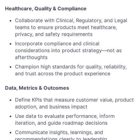
Healthcare, Quality & Compliance
Collaborate with
Clinical, Regulatory, and Legal
teams
to ensure products meet healthcare,
privacy, and safety requirements
Incorporate compliance and clinical
considerations into product strategy—not as
afterthoughts
Champion high standards for quality, reliability,
and trust across the product experience
Data, Metrics & Outcomes
Define KPIs that measure
customer value, product
adoption, and business impact
Use data to evaluate performance, inform
iteration, and guide roadmap decisions
Communicate insights, learnings, and
recommendations clearly to leadership