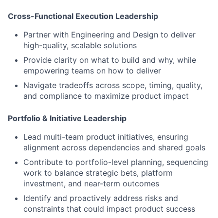
Cross-Functional Execution Leadership
Partner with Engineering and Design
to deliver
high-quality, scalable solutions
Provide clarity on
what to build and why
, while
empowering teams on
how
to deliver
Navigate tradeoffs
across scope, timing, quality,
and compliance to maximize product impact
Portfolio & Initiative Leadership
Lead
multi-team product initiatives
, ensuring
alignment across dependencies and shared goals
Contribute to
portfolio-level planning
, sequencing
work to balance strategic bets, platform
investment, and near-term outcomes
Identify and proactively address risks and
constraints that could impact product success