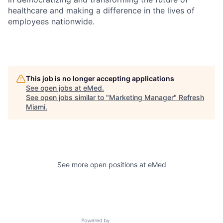
healthcare and making a difference in the lives of
employees nationwide.
This job is no longer accepting applications
See open jobs at
eMed
.
See open jobs similar to "
Marketing Manager
"
Refresh
Miami
.
See more open positions at
eMed
Powered by Getro.com