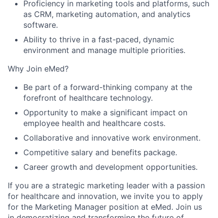
Proficiency in marketing tools and platforms, such
as CRM, marketing automation, and analytics
software.
Ability to thrive in a fast-paced, dynamic
environment and manage multiple priorities.
Why Join eMed?
Be part of a forward-thinking company at the
forefront of healthcare technology.
Opportunity to make a significant impact on
employee health and healthcare costs.
Collaborative and innovative work environment.
Competitive salary and benefits package.
Career growth and development opportunities.
If you are a strategic marketing leader with a passion
for healthcare and innovation, we invite you to apply
for the Marketing Manager position at eMed. Join us
in democratizing and transforming the future of