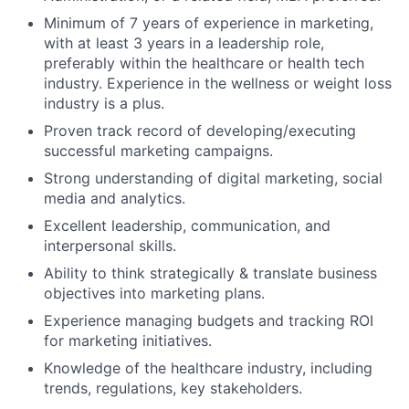
Minimum of 7 years of experience in marketing,
with at least 3 years in a leadership role,
preferably within the healthcare or health tech
industry. Experience in the wellness or weight loss
industry is a plus.
Proven track record of developing/executing
successful marketing campaigns.
Strong understanding of digital marketing, social
media and analytics.
Excellent leadership, communication, and
interpersonal skills.
Ability to think strategically & translate business
objectives into marketing plans.
Experience managing budgets and tracking ROI
for marketing initiatives.
Knowledge of the healthcare industry, including
trends, regulations, key stakeholders.