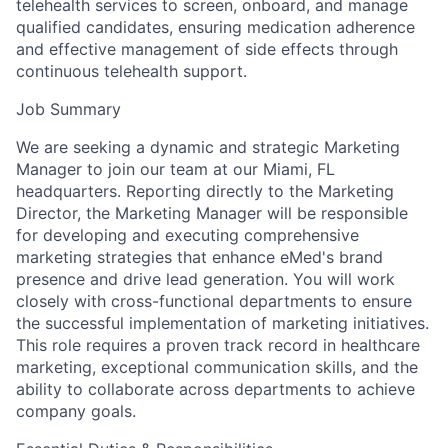
telehealth services to screen, onboard, and manage
qualified candidates, ensuring medication adherence
and effective management of side effects through
continuous telehealth support.
Job Summary
We are seeking a dynamic and strategic Marketing
Manager to join our team at our Miami, FL
headquarters. Reporting directly to the Marketing
Director, the Marketing Manager will be responsible
for developing and executing comprehensive
marketing strategies that enhance eMed's brand
presence and drive lead generation. You will work
closely with cross-functional departments to ensure
the successful implementation of marketing initiatives.
This role requires a proven track record in healthcare
marketing, exceptional communication skills, and the
ability to collaborate across departments to achieve
company goals.