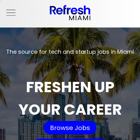
The source for tech and startup jobs in Miami
FRESHEN UP
YOUR CAREER
Browse Jobs