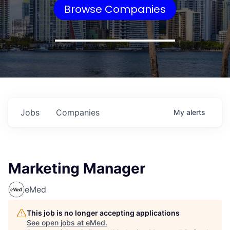
Browse Companies
Jobs
Companies
My
alerts
Marketing Manager
eMed
This job is no longer accepting applications
See open jobs at
eMed
.