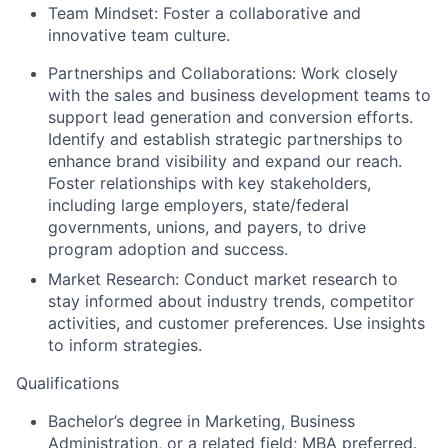
Team Mindset:
Foster a collaborative and
innovative team culture.
Partnerships and Collaborations:
Work closely
with the sales and business development teams to
support lead generation and conversion efforts.
Identify and establish strategic partnerships to
enhance brand visibility and expand our reach.
Foster relationships with key stakeholders,
including large employers, state/federal
governments, unions, and payers, to drive
program adoption and success.
Market Research:
Conduct market research to
stay informed about industry trends, competitor
activities, and customer preferences. Use insights
to inform strategies.
Qualifications
Bachelor’s degree in Marketing, Business
Administration, or a related field; MBA preferred.