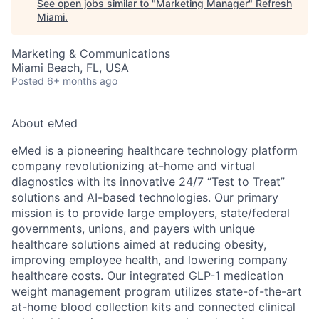
See open jobs similar to "
Marketing Manager
"
Refresh
Miami
.
Marketing & Communications
Miami Beach, FL, USA
Posted
6+ months ago
About eMed
eMed is a pioneering healthcare technology platform
company revolutionizing at-home and virtual
diagnostics with its innovative 24/7 “Test to Treat”
solutions and AI-based technologies. Our primary
mission is to provide large employers, state/federal
governments, unions, and payers with unique
healthcare solutions aimed at reducing obesity,
improving employee health, and lowering company
healthcare costs. Our integrated GLP-1 medication
weight management program utilizes state-of-the-art
at-home blood collection kits and connected clinical