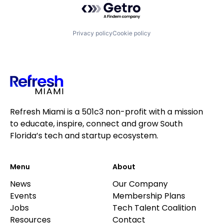
Privacy policy
Cookie policy
Refresh Miami is a 501c3 non-profit with a mission
to educate, inspire, connect and grow South
Florida’s tech and startup ecosystem.
Menu
About
News
Our Company
Events
Membership Plans
Jobs
Tech Talent Coalition
Resources
Contact