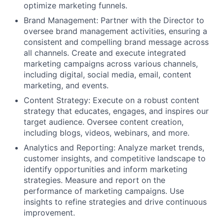
optimize marketing funnels.
Brand Management:
Partner with the Director to
oversee brand management activities, ensuring a
consistent and compelling brand message across
all channels. Create and execute integrated
marketing campaigns across various channels,
including digital, social media, email, content
marketing, and events.
Content Strategy:
Execute on a robust content
strategy that educates, engages, and inspires our
target audience. Oversee content creation,
including blogs, videos, webinars, and more.
Analytics and Reporting:
Analyze market trends,
customer insights, and competitive landscape to
identify opportunities and inform marketing
strategies. Measure and report on the
performance of marketing campaigns. Use
insights to refine strategies and drive continuous
improvement.