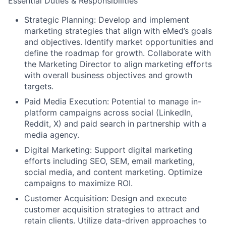
Essential Duties & Responsibilities
Strategic Planning:
Develop and implement
marketing strategies that align with eMed’s goals
and objectives. Identify market opportunities and
define the roadmap for growth. Collaborate with
the Marketing Director to align marketing efforts
with overall business objectives and growth
targets.
Paid Media Execution:
Potential to manage in-
platform campaigns across social (LinkedIn,
Reddit, X) and paid search in partnership with a
media agency.
Digital Marketing:
Support digital marketing
efforts including SEO, SEM, email marketing,
social media, and content marketing. Optimize
campaigns to maximize ROI.
Customer Acquisition:
Design and execute
customer acquisition strategies to attract and
retain clients. Utilize data-driven approaches to