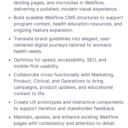
landing pages, and microsites in Webflow,
delivering a polished, modern visual experience.
Build scalable Webflow CMS structures to support
program content, health education resources, and
ongoing feature expansion.
Translate brand guidelines into elegant, user-
centered digital journeys tailored to women’s
health needs.
Optimize for speed, accessibility, SEO, and
mobile-first usability.
Collaborate cross-functionally with Marketing,
Product, Clinical, and Operations to bring
campaigns, product updates, and educational
content to life.
Create UX prototypes and interactive components
to support iteration and stakeholder feedback.
Maintain, update, and enhance existing Webflow
pages with consistency and attention to detail.