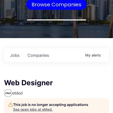
Browse Companies
Jobs
Companies
My
alerts
Web Designer
eMed
This job is no longer accepting applications
See open jobs at
eMed
.