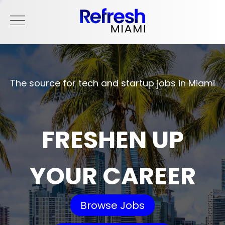
The source for tech and startup jobs in Miami
FRESHEN UP
YOUR CAREER
Browse Jobs