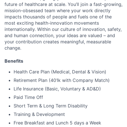
future of healthcare at scale. You’ll join a fast-growing,
mission-obsessed team where your work directly
impacts thousands of people and fuels one of the
most exciting health-innovation movements
internationally. Within our culture of innovation, safety,
and human connection, your ideas are valued – and
your contribution creates meaningful, measurable
change.
Benefits
Health Care Plan (Medical, Dental & Vision)
Retirement Plan (401k with Company Match)
Life Insurance (Basic, Voluntary & AD&D)
Paid Time Off
Short Term & Long Term Disability
Training & Development
Free Breakfast and Lunch 5 days a Week