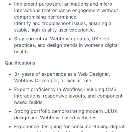
Implement purposeful animations and micro-
interactions that enhance engagement without
compromising performance.
Identify and troubleshoot issues, ensuring a
stable, high-quality user experience.
Stay current on Webflow updates, UX best
practices, and design trends in women’s digital
health.
Qualifications
3+ years of experience as a Web Designer,
Webflow Developer, or similar role.
Expert proficiency in Webflow, including CMS,
interactions, responsive layouts, and component-
based builds.
Strong portfolio demonstrating modern UI/UX
design and Webflow-based websites.
Experience designing for consumer-facing digital