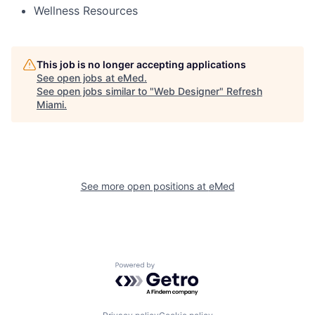
Wellness Resources
This job is no longer accepting applications
See open jobs at
eMed
.
See open jobs similar to "
Web Designer
"
Refresh
Miami
.
See more open positions at
eMed
Powered by Getro.com