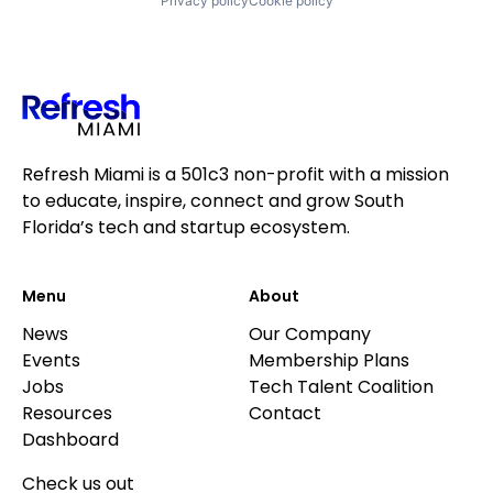
Privacy policy
Cookie policy
Refresh Miami is a 501c3 non-profit with a mission
to educate, inspire, connect and grow South
Florida’s tech and startup ecosystem.
Menu
About
News
Our Company
Events
Membership Plans
Jobs
Tech Talent Coalition
Resources
Contact
Dashboard
Check us out