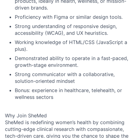
products, ideally in health, wellness, or mission-
driven brands.
Proficiency with Figma or similar design tools.
Strong understanding of responsive design,
accessibility (WCAG), and UX heuristics.
Working knowledge of HTML/CSS (JavaScript a
plus).
Demonstrated ability to operate in a fast-paced,
growth-stage environment.
Strong communicator with a collaborative,
solution-oriented mindset
Bonus: experience in healthcare, telehealth, or
wellness sectors
Why Join SheMed
SheMed is redefining women’s health by combining
cutting-edge clinical research with compassionate,
tech-driven care, giving you the chance to shape the