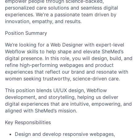
empower people through science-backed,
personalized care solutions and seamless digital
experiences. We're a passionate team driven by
innovation, empathy, and results.
Position Summary
We’re looking for a Web Designer with expert-level
Webflow skills to help shape and elevate SheMed’s
digital presence. In this role, you will design, build, and
refine high-performing webpages and product
experiences that reflect our brand and resonate with
women seeking trustworthy, science-driven care.
This position blends UI/UX design, Webflow
development, and storytelling, helping us deliver
digital experiences that are intuitive, empowering, and
aligned with SheMed’s mission.
Key Responsibilities
Design and develop responsive webpages,