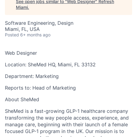
See open jobs similar to "
Web Designer
"
Refresh
Miami
.
Software Engineering, Design
Miami, FL, USA
Posted
6+ months ago
Web Designer
Location:
SheMed HQ, Miami, FL 33132
Department:
Marketing
Reports to:
Head of Marketing
About SheMed
SheMed is a fast-growing GLP-1 healthcare company
transforming the way people access, experience, and
manage care, beginning with their launch of a female
focused GLP-1 program in the UK. Our mission is to