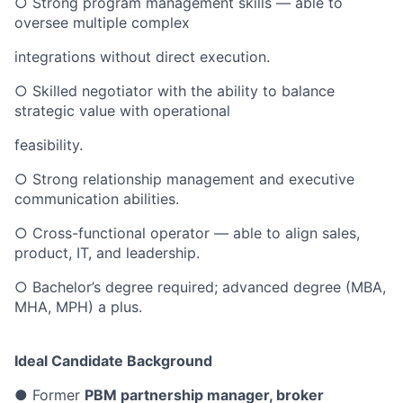
○ Strong program management skills — able to
oversee multiple complex
integrations without direct execution.
○ Skilled negotiator with the ability to balance
strategic value with operational
feasibility.
○ Strong relationship management and executive
communication abilities.
○ Cross-functional operator — able to align sales,
product, IT, and leadership.
○ Bachelor’s degree required; advanced degree (MBA,
MHA, MPH) a plus.
Ideal Candidate Background
● Former
PBM partnership manager, broker