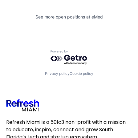
See more open positions at
eMed
Powered by Getro.com
Privacy policy
Cookie policy
Refresh Miami is a 501c3 non-profit with a mission
to educate, inspire, connect and grow South
Florida’s tech and startup ecosystem.