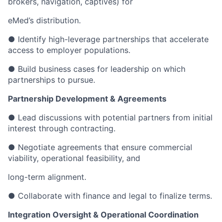
brokers, navigation, captives) for
eMed’s distribution.
● Identify high-leverage partnerships that accelerate
access to employer populations.
● Build business cases for leadership on which
partnerships to pursue.
Partnership Development & Agreements
● Lead discussions with potential partners from initial
interest through contracting.
● Negotiate agreements that ensure commercial
viability, operational feasibility, and
long-term alignment.
● Collaborate with finance and legal to finalize terms.
Integration Oversight & Operational Coordination