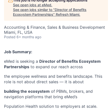
This job is no longer accepting applications
See open jobs at
eMed
.
See open jobs similar to "
Director of Benefits
Ecosystem Partnerships
"
Refresh Miami
.
Accounting & Finance, Sales & Business Development
Miami, FL, USA
Posted
6+ months ago
Job Summary:
eMed is seeking a
Director of Benefits Ecosystem
Partnerships
to expand our reach across
the employee wellness and benefits landscape. This
role is not about direct sales — it is about
building the ecosystem
of PBMs, brokers, and
navigation platforms that bring eMed’s
Population Health solution to employers at scale.