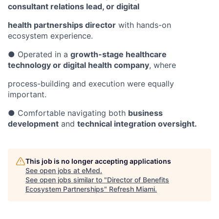
consultant relations lead, or digital
health partnerships director
with hands-on
ecosystem experience.
● Operated in a
growth-stage healthcare
technology or digital health company
, where
process-building and execution were equally
important.
● Comfortable navigating both
business
development
and
technical integration oversight.
This job is no longer accepting applications
See open jobs at
eMed
.
See open jobs similar to "
Director of Benefits
Ecosystem Partnerships
"
Refresh Miami
.