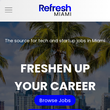
The source for tech and startup jobs in Miami
FRESHEN UP
YOUR CAREER
Browse Jobs