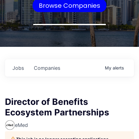
Browse Companies
Jobs
Companies
My
alerts
Director of Benefits
Ecosystem Partnerships
eMed