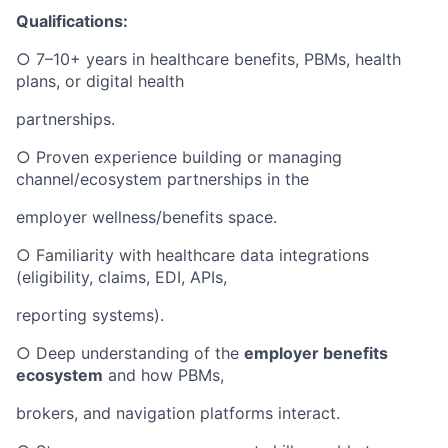
Qualifications:
○ 7–10+ years in healthcare benefits, PBMs, health
plans, or digital health
partnerships.
○ Proven experience building or managing
channel/ecosystem partnerships in the
employer wellness/benefits space.
○ Familiarity with healthcare data integrations
(eligibility, claims, EDI, APIs,
reporting systems).
○ Deep understanding of the
employer benefits
ecosystem
and how PBMs,
brokers, and navigation platforms interact.