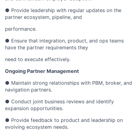
● Provide leadership with regular updates on the
partner ecosystem, pipeline, and
performance.
● Ensure that integration, product, and ops teams
have the partner requirements they
need to execute effectively.
Ongoing Partner Management
● Maintain strong relationships with PBM, broker, and
navigation partners.
● Conduct joint business reviews and identify
expansion opportunities.
● Provide feedback to product and leadership on
evolving ecosystem needs.