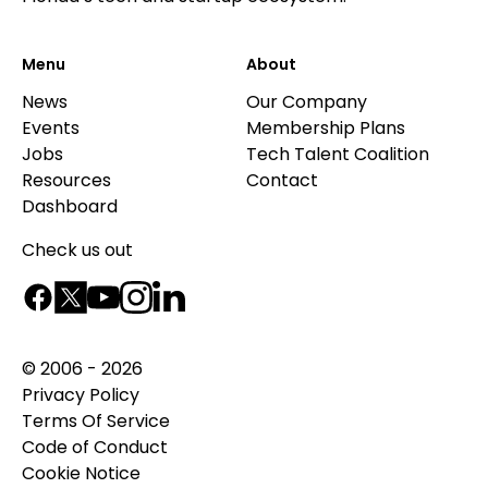
Menu
About
News
Our Company
Events
Membership Plans
Jobs
Tech Talent Coalition
Resources
Contact
Dashboard
Check us out
© 2006 - 2026
Privacy Policy
Terms Of Service
Code of Conduct
Cookie Notice