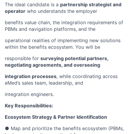
The ideal candidate is a
partnership strategist and
operator
who understands the employer
benefits value chain, the integration requirements of
PBMs and navigation platforms, and the
operational realities of implementing new solutions
within the benefits ecosystem. You will be
responsible for
surveying potential partners,
negotiating agreements, and overseeing
integration processes
, while coordinating across
eMed’s sales team, leadership, and
integration engineers.
Key Responsibilities:
Ecosystem Strategy & Partner Identification
● Map and prioritize the benefits ecosystem (PBMs,