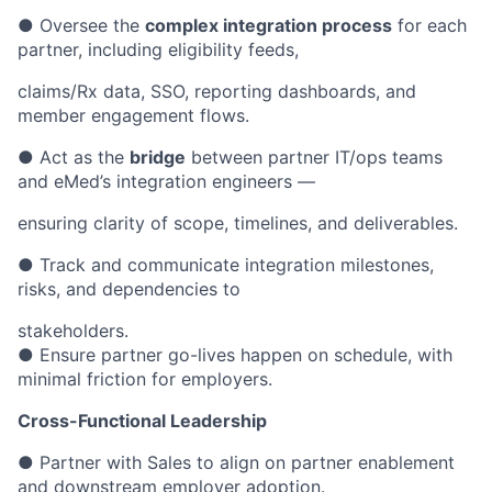
● Oversee the
complex integration process
for each
partner, including eligibility feeds,
claims/Rx data, SSO, reporting dashboards, and
member engagement flows.
● Act as the
bridge
between partner IT/ops teams
and eMed’s integration engineers —
ensuring clarity of scope, timelines, and deliverables.
● Track and communicate integration milestones,
risks, and dependencies to
stakeholders.
● Ensure partner go-lives happen on schedule, with
minimal friction for employers.
Cross-Functional Leadership
● Partner with Sales to align on partner enablement
and downstream employer adoption.