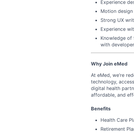
Experience des
Motion design o
Strong UX writi
Experience wi
Knowledge of 
with developer
Why Join eMed
At eMed, we’re red
technology, access,
digital health par
affordable, and eff
Benefits
Health Care Pl
Retirement Pl