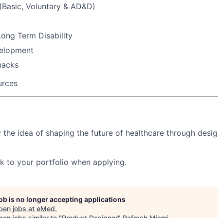
 (Basic, Voluntary & AD&D)
ong Term Disability
velopment
nacks
urces
y the idea of shaping the future of healthcare through desig
nk to your portfolio
when applying.
job is no longer accepting applications
pen jobs at
eMed
.
en jobs similar to "
Product Designer
"
Refresh Miami
.