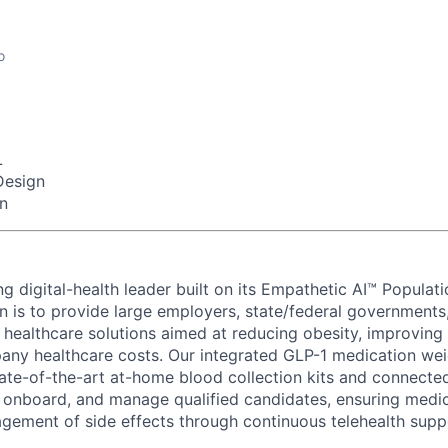
o
L
Design
n
g digital-health leader built on its Empathetic AI™ Populat
n is to provide large employers, state/federal governments
 healthcare solutions aimed at reducing obesity, improving
any healthcare costs. Our integrated GLP-1 medication w
ate-of-the-art at-home blood collection kits and connected 
, onboard, and manage qualified candidates, ensuring medi
gement of side effects through continuous telehealth supp