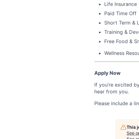
Life Insurance
Paid Time Off
Short Term & L
Training & De
Free Food & S
Wellness Reso
Apply Now
If you’re excited b
hear from you.
Please include a li
This 
See o
See op