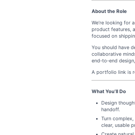
About the Role
We’re looking for 
product features, a
focused on shipping
You should have dee
collaborative minds
end-to-end design, 
A portfolio link is
What You’ll Do
Design thought
handoff.
Turn complex, 
clear, usable 
Create natural