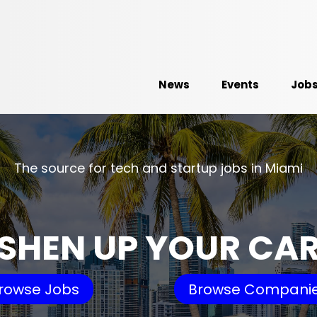
News
Events
Job
The source for tech and startup jobs in Miami
SHEN UP YOUR CA
rowse Jobs
Browse Compani