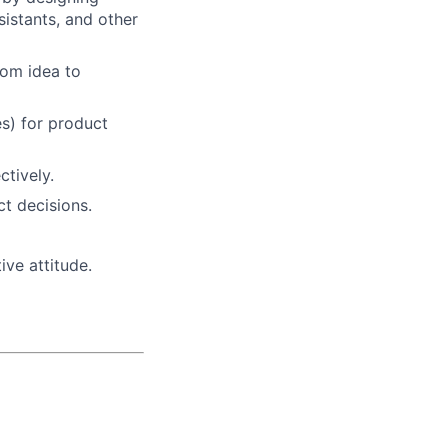
sistants, and other
rom idea to
s) for product
tively.
t decisions.
ive attitude.