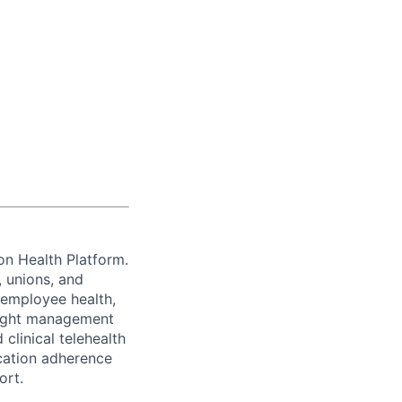
ion Health Platform.
, unions, and
 employee health,
eight management
clinical telehealth
cation adherence
ort.