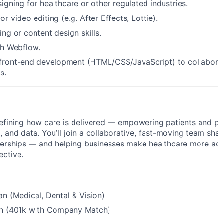
igning for healthcare or other regulated industries.
r video editing (e.g. After Effects, Lottie).
ng or content design skills.
th Webflow.
front-end development (HTML/CSS/JavaScript) to collabora
s.
efining how care is delivered — empowering patients and p
 and data. You’ll join a collaborative, fast-moving team sh
tnerships — and helping businesses make healthcare more ac
ective.
an (Medical, Dental & Vision)
an (401k with Company Match)