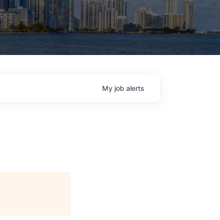
My
job
alerts