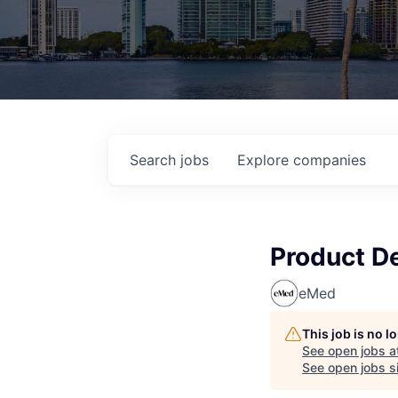
Search
jobs
Explore
companies
Product D
eMed
This job is no 
See open jobs a
See open jobs si