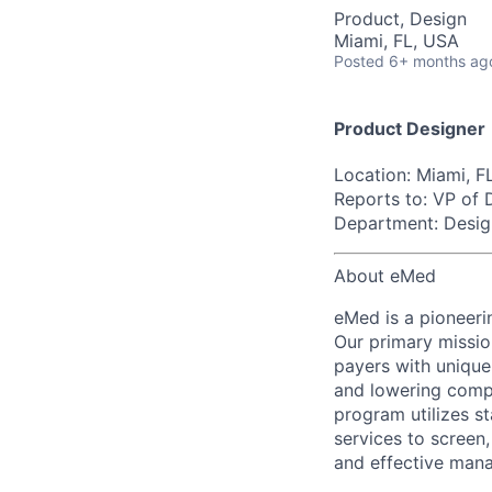
Product, Design
Miami, FL, USA
Posted
6+ months ag
Product Designer
Location:
Miami, F
Reports to:
VP of 
Department:
Desig
About eMed
eMed is a pioneerin
Our primary missio
payers with unique
and lowering comp
program utilizes st
services to screen
and effective mana