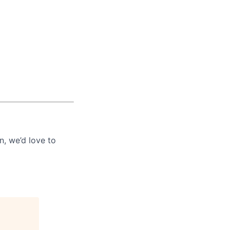
n, we’d love to