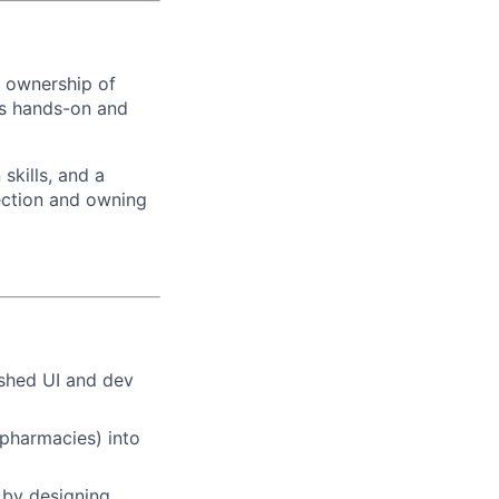
l ownership of
 is hands-on and
skills, and a
rection and owning
ished UI and dev
 pharmacies) into
s by designing