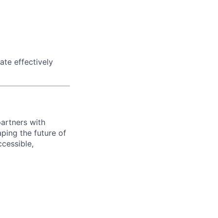
te effectively
artners with
aping the future of
cessible,