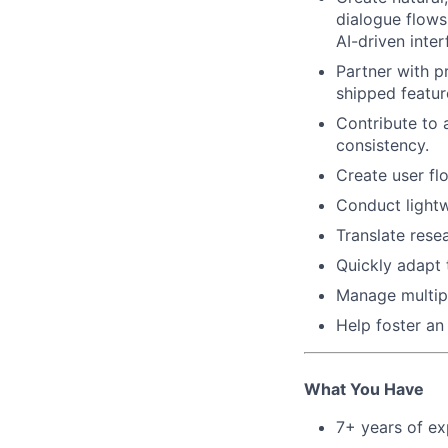
dialogue flows,
AI-driven inter
Partner with p
shipped featur
Contribute to 
consistency.
Create user fl
Conduct lightw
Translate rese
Quickly adapt 
Manage multiple
Help foster an 
What You Have
7+ years of ex