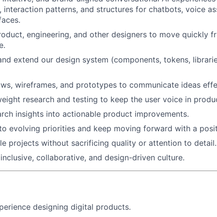
 interaction patterns, and structures for chatbots, voice as
faces.
roduct, engineering, and other designers to move quickly f
e.
and extend our design system (components, tokens, librarie
ows, wireframes, and prototypes to communicate ideas effec
eight research and testing to keep the user voice in produc
arch insights into actionable product improvements.
to evolving priorities and keep moving forward with a posit
 projects without sacrificing quality or attention to detail.
inclusive, collaborative, and design-driven culture.
perience designing digital products.