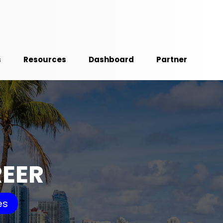
s
Resources
Dashboard
Partner
REER
es