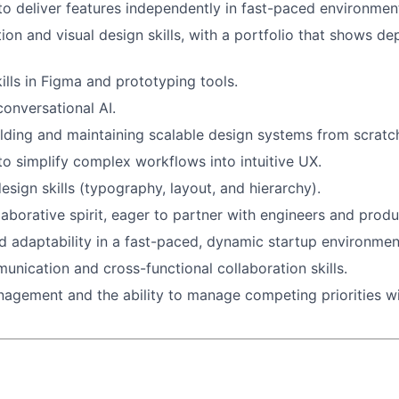
 to deliver features independently in fast-paced environmen
tion and visual design skills, with a portfolio that shows d
ills in Figma and prototyping tools.
conversational AI.
lding and maintaining scalable design systems from scratc
 to simplify complex workflows into intuitive UX.
esign skills (typography, layout, and hierarchy).
llaborative spirit, eager to partner with engineers and prod
 adaptability in a fast-paced, dynamic startup environmen
unication and cross-functional collaboration skills.
agement and the ability to manage competing priorities w