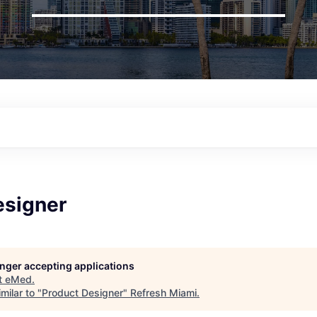
esigner
longer accepting applications
t
eMed
.
milar to "
Product Designer
"
Refresh Miami
.