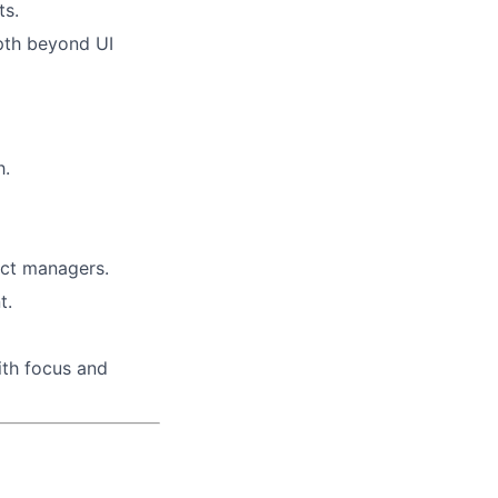
ts.
epth beyond UI
h.
uct managers.
t.
ith focus and