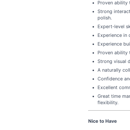
Proven ability
Strong interac
polish.
Expert-level sk
Experience in 
Experience bui
Proven ability
Strong visual d
A naturally co
Confidence and
Excellent comm
Great time man
flexibility.
Nice to Have