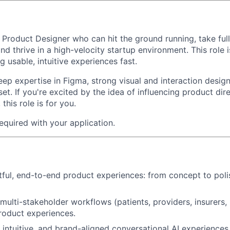
a
Product Designer
who can hit the ground running, take ful
nd thrive in a high-velocity startup environment. This role
 usable, intuitive experiences fast.
p expertise in Figma, strong visual and interaction design 
et. If you're excited by the idea of influencing product di
this role is for you.
 required with your application.
ful, end-to-end product experiences: from concept to pol
multi-stakeholder workflows (patients, providers, insurers,
product experiences.
, intuitive, and brand-aligned conversational AI experience