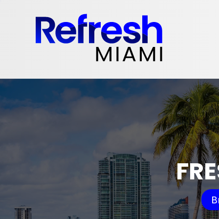
FRE
B