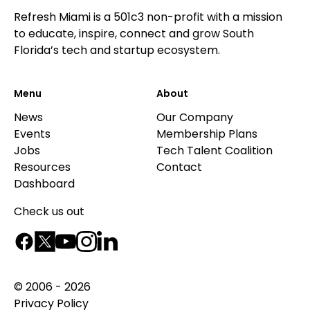
Refresh Miami is a 501c3 non-profit with a mission
to educate, inspire, connect and grow South
Florida’s tech and startup ecosystem.
Menu
About
News
Our Company
Events
Membership Plans
Jobs
Tech Talent Coalition
Resources
Contact
Dashboard
Check us out
© 2006 - 2026
Privacy Policy