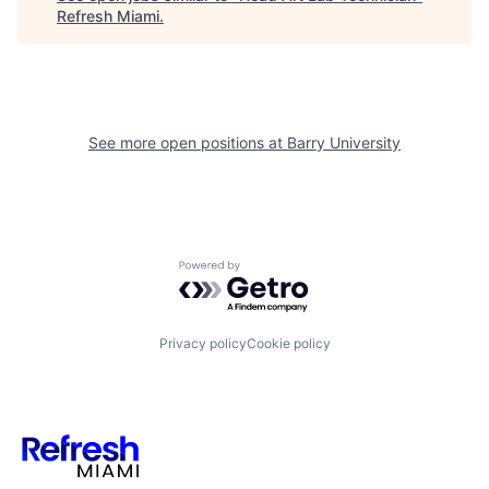
Refresh Miami
.
See more open positions at
Barry University
Powered by Getro.com
Privacy policy
Cookie policy