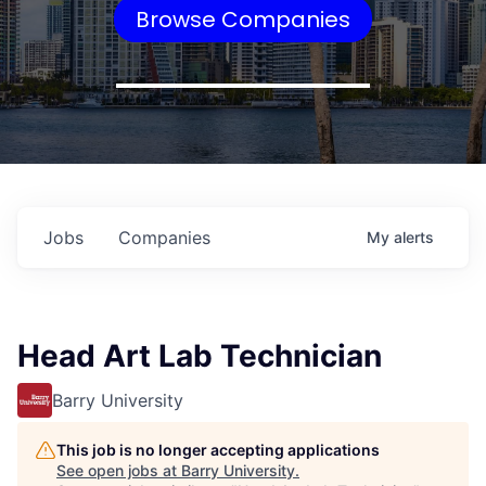
Browse Companies
Jobs
Companies
My
alerts
Head Art Lab Technician
Barry University
This job is no longer accepting applications
See open jobs at
Barry University
.