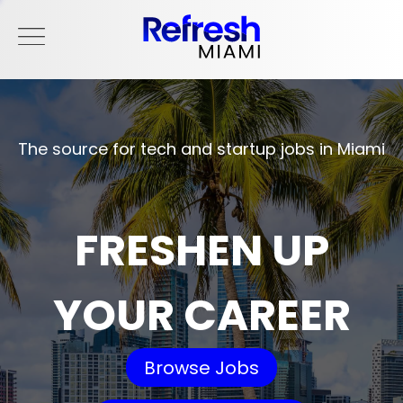
The source for tech and startup jobs in Miami
FRESHEN UP
YOUR CAREER
Browse Jobs