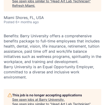
See open jobs similar to "
Head Art Lab Technician
"
Refresh Miami
.
Miami Shores, FL, USA
Posted
6+ months ago
Benefits: Barry University offers a comprehensive
benefits package to full-time employees that includes
health, dental, vision, life insurance, retirement, tuition
assistance, paid time off and work/life balance
initiatives such as wellness programs, spirituality in the
workplace, and training and development.
Barry University is an Equal Opportunity Employer,
committed to a diverse and inclusive work
environment.
This job is no longer accepting applications
See open jobs at
Barry University
.
See open jobs similar to "
Head Art Lab Technician
"