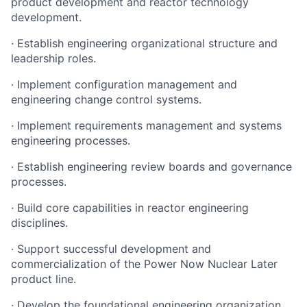
product development and reactor technology
development.
· Establish engineering organizational structure and
leadership roles.
· Implement configuration management and
engineering change control systems.
· Implement requirements management and systems
engineering processes.
· Establish engineering review boards and governance
processes.
· Build core capabilities in reactor engineering
disciplines.
· Support successful development and
commercialization of the Power Now Nuclear Later
product line.
· Develop the foundational engineering organization