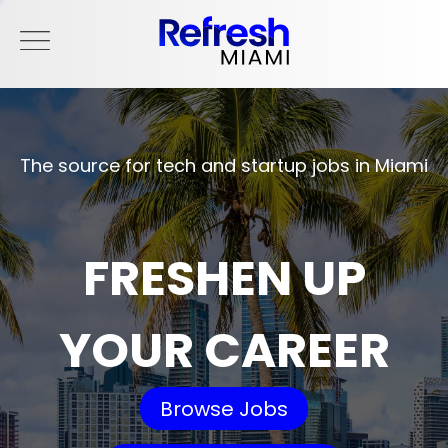
The source for tech and startup jobs in Miami
FRESHEN UP
YOUR CAREER
Browse Jobs