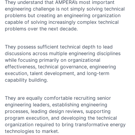
They understand that AMPERA’s most important
engineering challenge is not simply solving technical
problems but creating an engineering organization
capable of solving increasingly complex technical
problems over the next decade.
They possess sufficient technical depth to lead
discussions across multiple engineering disciplines
while focusing primarily on organizational
effectiveness, technical governance, engineering
execution, talent development, and long-term
capability building.
They are equally comfortable recruiting senior
engineering leaders, establishing engineering
processes, leading design reviews, supporting
program execution, and developing the technical
organization required to bring transformative energy
technologies to market.