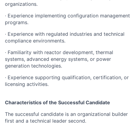
organizations.
· Experience implementing configuration management
programs.
· Experience with regulated industries and technical
compliance environments.
· Familiarity with reactor development, thermal
systems, advanced energy systems, or power
generation technologies.
· Experience supporting qualification, certification, or
licensing activities.
Characteristics of the Successful Candidate
The successful candidate is an organizational builder
first and a technical leader second.