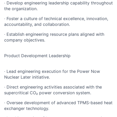
· Develop engineering leadership capability throughout
the organization.
· Foster a culture of technical excellence, innovation,
accountability, and collaboration.
· Establish engineering resource plans aligned with
company objectives.
Product Development Leadership
· Lead engineering execution for the Power Now
Nuclear Later initiative.
· Direct engineering activities associated with the
supercritical CO₂ power conversion system.
· Oversee development of advanced TPMS-based heat
exchanger technology.