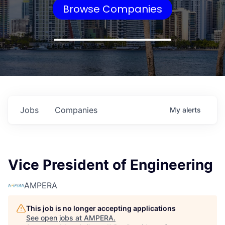
Browse Companies
Jobs
Companies
My
alerts
Vice President of Engineering
AMPERA
This job is no longer accepting applications
See open jobs at
AMPERA
.