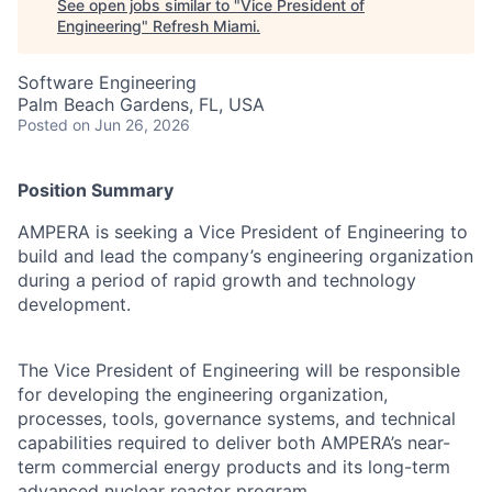
See open jobs similar to "
Vice President of
Engineering
"
Refresh Miami
.
Software Engineering
Palm Beach Gardens, FL, USA
Posted
on Jun 26, 2026
Position Summary
AMPERA is seeking a Vice President of Engineering to
build and lead the company’s engineering organization
during a period of rapid growth and technology
development.
The Vice President of Engineering will be responsible
for developing the engineering organization,
processes, tools, governance systems, and technical
capabilities required to deliver both AMPERA’s near-
term commercial energy products and its long-term
advanced nuclear reactor program.