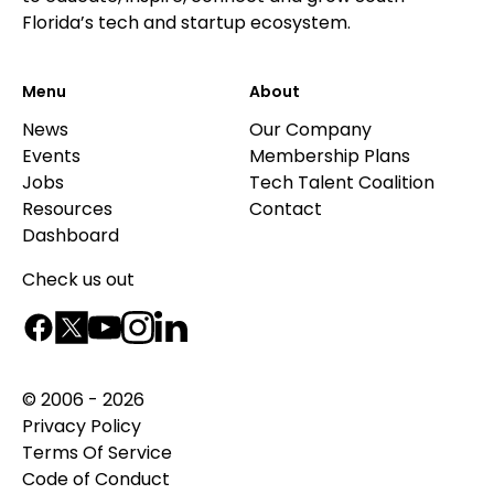
Florida’s tech and startup ecosystem.
Menu
About
News
Our Company
Events
Membership Plans
Jobs
Tech Talent Coalition
Resources
Contact
Dashboard
Check us out
© 2006 - 2026
Privacy Policy
Terms Of Service
Code of Conduct