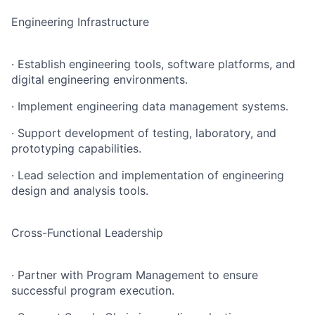
Engineering Infrastructure
· Establish engineering tools, software platforms, and
digital engineering environments.
· Implement engineering data management systems.
· Support development of testing, laboratory, and
prototyping capabilities.
· Lead selection and implementation of engineering
design and analysis tools.
Cross-Functional Leadership
· Partner with Program Management to ensure
successful program execution.