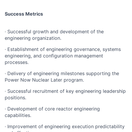
Success Metrics
· Successful growth and development of the
engineering organization.
· Establishment of engineering governance, systems
engineering, and configuration management
processes.
· Delivery of engineering milestones supporting the
Power Now Nuclear Later program.
· Successful recruitment of key engineering leadership
positions.
· Development of core reactor engineering
capabilities.
· Improvement of engineering execution predictability