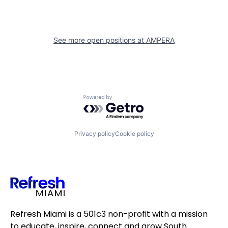
See more open positions at
AMPERA
Powered by Getro.com
Privacy policy
Cookie policy
Refresh Miami is a 501c3 non-profit with a mission
to educate, inspire, connect and grow South