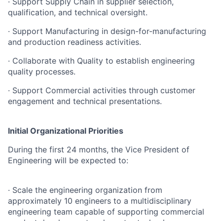
· Support Supply Chain in supplier selection,
qualification, and technical oversight.
· Support Manufacturing in design-for-manufacturing
and production readiness activities.
· Collaborate with Quality to establish engineering
quality processes.
· Support Commercial activities through customer
engagement and technical presentations.
Initial Organizational Priorities
During the first 24 months, the Vice President of
Engineering will be expected to:
· Scale the engineering organization from
approximately 10 engineers to a multidisciplinary
engineering team capable of supporting commercial