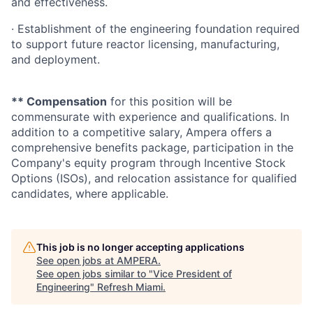
and effectiveness.
· Establishment of the engineering foundation required
to support future reactor licensing, manufacturing,
and deployment.
** Compensation
for this position will be
commensurate with experience and qualifications. In
addition to a competitive salary, Ampera offers a
comprehensive benefits package, participation in the
Company's equity program through Incentive Stock
Options (ISOs), and relocation assistance for qualified
candidates, where applicable.
This job is no longer accepting applications
See open jobs at
AMPERA
.
See open jobs similar to "
Vice President of
Engineering
"
Refresh Miami
.