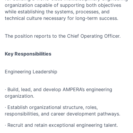
organization capable of supporting both objectives
while establishing the systems, processes, and
technical culture necessary for long-term success.
The position reports to the Chief Operating Officer.
Key Responsibilities
Engineering Leadership
· Build, lead, and develop AMPERA’s engineering
organization.
· Establish organizational structure, roles,
responsibilities, and career development pathways.
· Recruit and retain exceptional engineering talent.