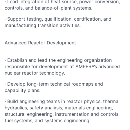
· Lead integration of heat source, power conversion,
controls, and balance-of-plant systems.
· Support testing, qualification, certification, and
manufacturing transition activities.
Advanced Reactor Development
· Establish and lead the engineering organization
responsible for development of AMPERA’s advanced
nuclear reactor technology.
· Develop long-term technical roadmaps and
capability plans.
· Build engineering teams in reactor physics, thermal
hydraulics, safety analysis, materials engineering,
structural engineering, instrumentation and controls,
fuel systems, and systems engineering.