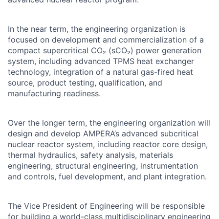
In the near term, the engineering organization is
focused on development and commercialization of a
compact supercritical CO₂ (sCO₂) power generation
system, including advanced TPMS heat exchanger
technology, integration of a natural gas-fired heat
source, product testing, qualification, and
manufacturing readiness.
Over the longer term, the engineering organization will
design and develop AMPERA’s advanced subcritical
nuclear reactor system, including reactor core design,
thermal hydraulics, safety analysis, materials
engineering, structural engineering, instrumentation
and controls, fuel development, and plant integration.
The Vice President of Engineering will be responsible
for building a world-class multidisciplinary engineering