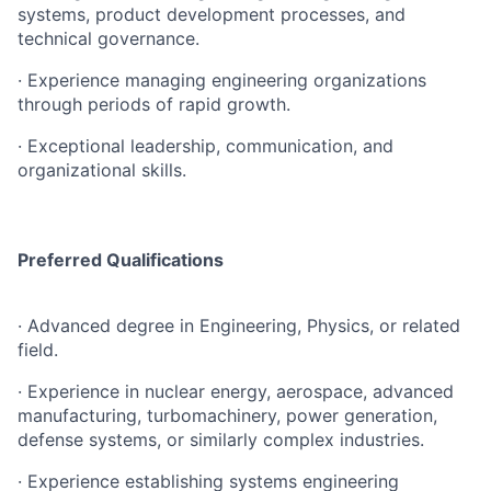
systems, product development processes, and
technical governance.
· Experience managing engineering organizations
through periods of rapid growth.
· Exceptional leadership, communication, and
organizational skills.
Preferred Qualifications
· Advanced degree in Engineering, Physics, or related
field.
· Experience in nuclear energy, aerospace, advanced
manufacturing, turbomachinery, power generation,
defense systems, or similarly complex industries.
· Experience establishing systems engineering