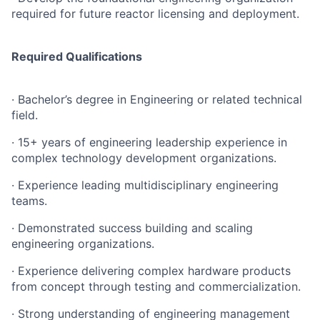
required for future reactor licensing and deployment.
Required Qualifications
· Bachelor’s degree in Engineering or related technical
field.
· 15+ years of engineering leadership experience in
complex technology development organizations.
· Experience leading multidisciplinary engineering
teams.
· Demonstrated success building and scaling
engineering organizations.
· Experience delivering complex hardware products
from concept through testing and commercialization.
· Strong understanding of engineering management