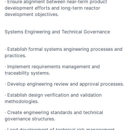
· Ensure alignment between near-term product
development efforts and long-term reactor
development objectives.
Systems Engineering and Technical Governance
· Establish formal systems engineering processes and
practices.
· Implement requirements management and
traceability systems.
· Develop engineering review and approval processes.
· Establish design verification and validation
methodologies.
· Create engineering standards and technical
governance structures.
· Lead development of technical risk management