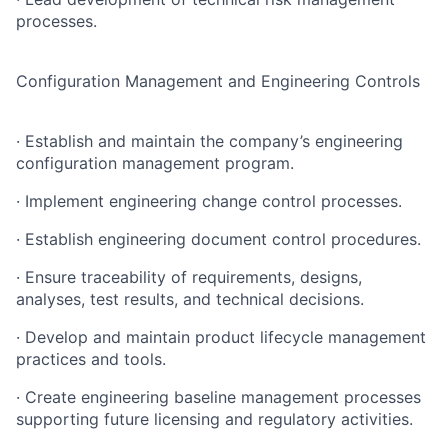
processes.
Configuration Management and Engineering Controls
· Establish and maintain the company’s engineering
configuration management program.
· Implement engineering change control processes.
· Establish engineering document control procedures.
· Ensure traceability of requirements, designs,
analyses, test results, and technical decisions.
· Develop and maintain product lifecycle management
practices and tools.
· Create engineering baseline management processes
supporting future licensing and regulatory activities.