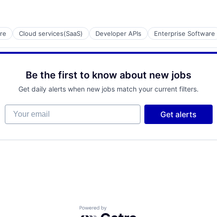
re
Cloud services(SaaS)
Developer APIs
Enterprise Software
ment
Be the first to know about new jobs
Get daily alerts when new jobs match your current filters.
net
Your email
Get alerts
Powered by Getro.com