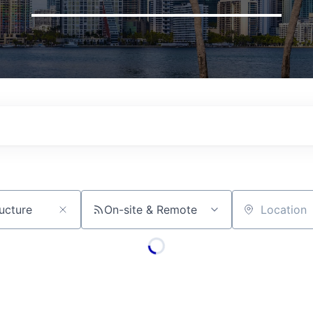
On-site & Remote
Location