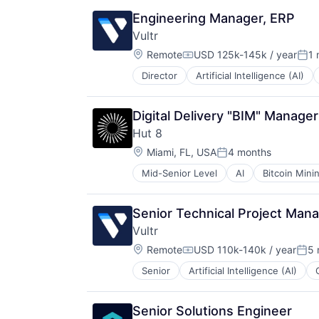
Engineering Manager, ERP
Vultr
Location:
Remote
USD 125k-145k / year
1 
Compensation:
Pos
Director
Artificial Intelligence (AI)
Computers, Parts and Peripherals
Data & Analytics
Data Center
Digital Delivery "BIM" Manager
Data Storage
Hut 8
Developer Tools
Location:
Hardware
Miami, FL, USA
4 months
Posted:
IaaS
Mid-Senior Level
AI
Bitcoin Mini
Cloud infrastructure(IaaS)
Information Security
Cryptocurrency
Internet Services
Digital Infrastructure
Internet Software
Senior Technical Project Mana
Energy
IT
Vultr
Finance Services
Kubernetes
Location:
Financial Services
Remote
USD 110k-140k / year
5 
Platform
Compensation:
Post
Financial Software
Science and Engineering
Senior
Artificial Intelligence (AI)
Computers, Parts and Peripherals
High Performance Computing
Security
Data & Analytics
IT Services and IT Consulting
Software
Data Center
Mining
Storage
Senior Solutions Engineer