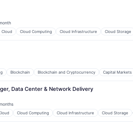
month
ted:
Cloud
Cloud Computing
Cloud Infrastructure
Cloud Storage
ng
Blockchain
Blockchain and Cryptocurrency
Capital Markets
ger, Data Center & Network Delivery
months
ed:
Cloud
Cloud Computing
Cloud Infrastructure
Cloud Storage