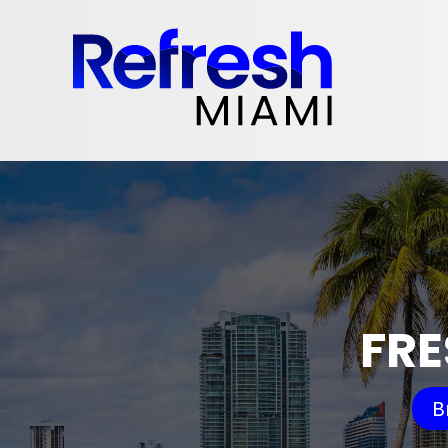
FRE
B