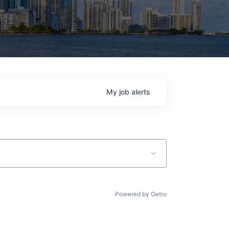
My
job
alerts
Powered by Getro