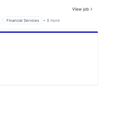
View job
Financial Services
+ 8 more