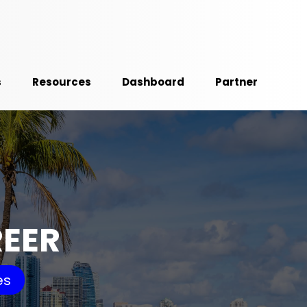
s
Resources
Dashboard
Partner
REER
es