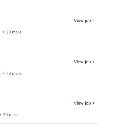
View job
+ 20 more
View job
+ 16 more
View job
+ 20 more