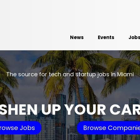
News
Events
Job
The source for tech and startup jobs in Miami
SHEN UP YOUR CA
rowse Jobs
Browse Compani