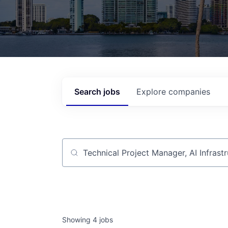
Search
jobs
Explore
companies
Job title, company or keyword
Showing
4
jobs