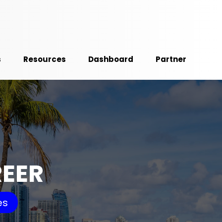
s
Resources
Dashboard
Partner
REER
es