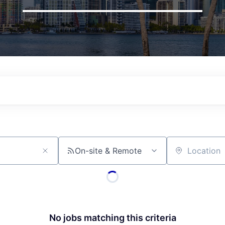
On-site & Remote
Location
No jobs matching this criteria