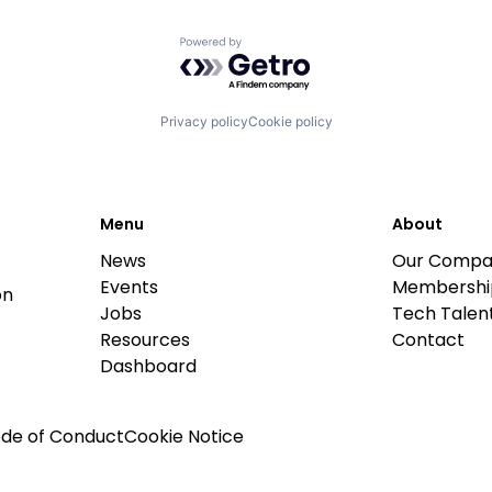
Powered by Getro.com
Privacy policy
Cookie policy
Menu
About
News
Our Compa
Events
Membershi
on
Jobs
Tech Talent
Resources
Contact
Dashboard
de of Conduct
Cookie Notice