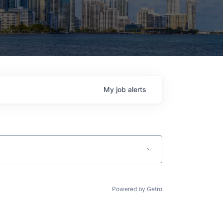
My
job
alerts
Powered by Getro