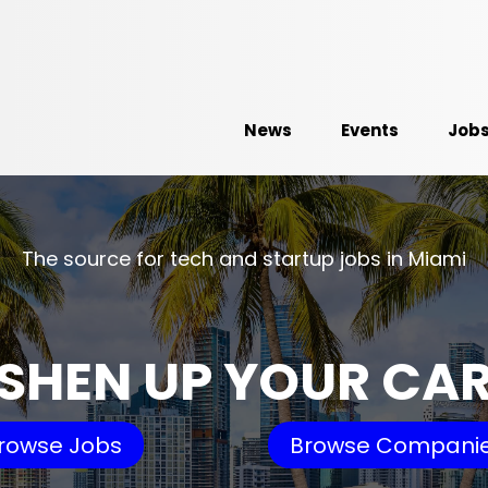
News
Events
Job
The source for tech and startup jobs in Miami
SHEN UP YOUR CA
rowse Jobs
Browse Compani