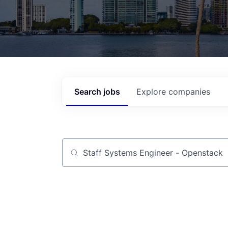
Search
jobs
Explore
companies
Job title, company or keyword