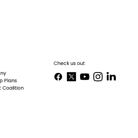
Check us out
ny
p Plans
 Coalition