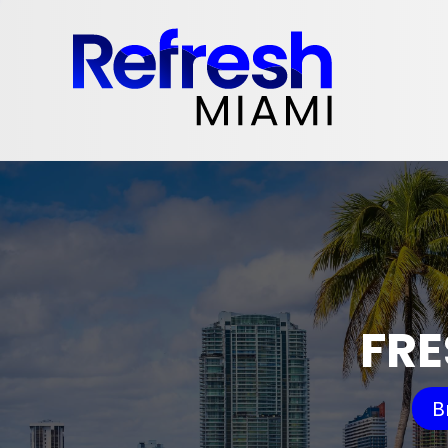
FRE
B