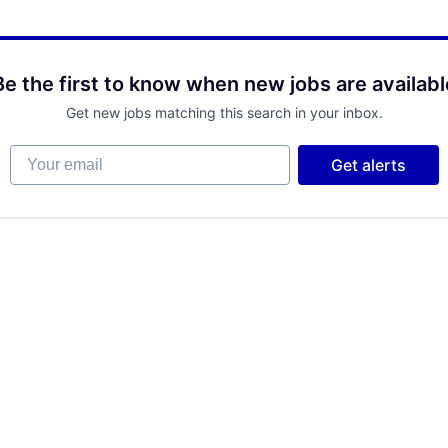
Be the first to know when new jobs are availabl
Get new jobs matching this search in your inbox.
Your email
Get alerts