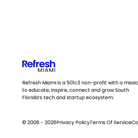
Refresh Miami is a 501c3 non-profit with a missi
to educate, inspire, connect and grow South
Florida’s tech and startup ecosystem.
© 2006 - 2026
Privacy Policy
Terms Of Service
Co