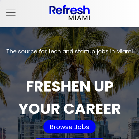
The source for tech and startup jobs in Miami
FRESHEN UP
YOUR CAREER
Browse Jobs