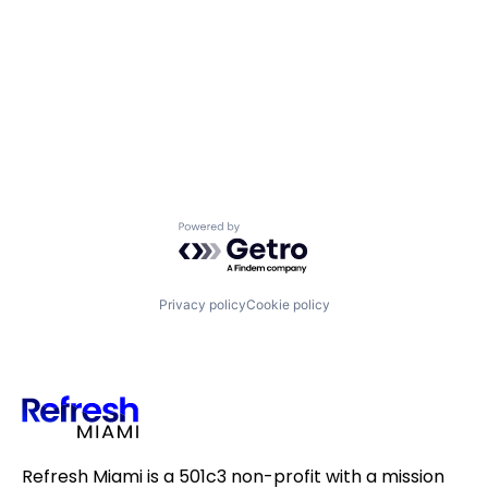
Powered by Getro.com
Privacy policy
Cookie policy
Refresh Miami is a 501c3 non-profit with a mission