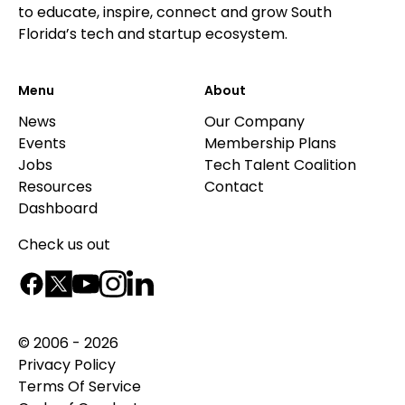
to educate, inspire, connect and grow South
Florida’s tech and startup ecosystem.
Menu
About
News
Our Company
Events
Membership Plans
Jobs
Tech Talent Coalition
Resources
Contact
Dashboard
Check us out
© 2006 - 2026
Privacy Policy
Terms Of Service