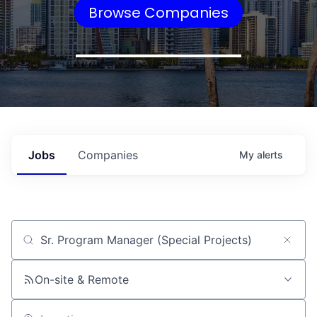
Browse Companies
Jobs
Companies
My
alerts
Job title, company or keyword
On-site & Remote