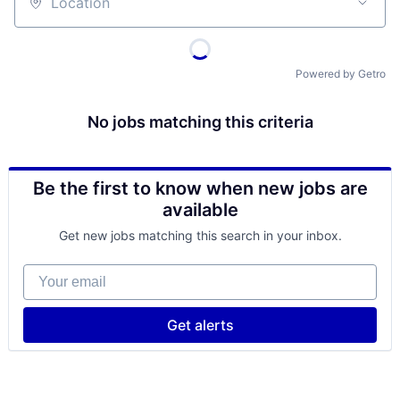
Location
Powered by Getro
No jobs matching this criteria
Be the first to know when new jobs are
available
Get new jobs matching this search in your inbox.
Your email
Get alerts