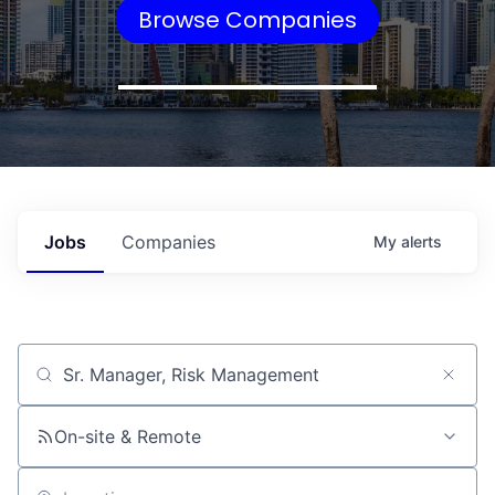
Browse Companies
Jobs
Companies
My
alerts
Job title, company or keyword
On-site & Remote