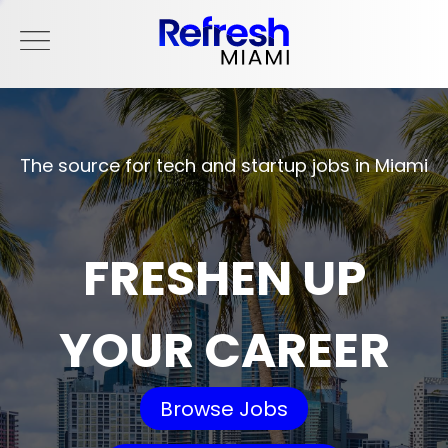
The source for tech and startup jobs in Miami
FRESHEN UP
YOUR CAREER
Browse Jobs