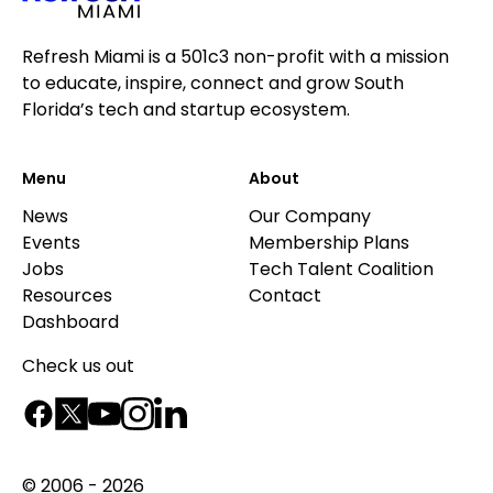
Refresh Miami is a 501c3 non-profit with a mission
to educate, inspire, connect and grow South
Florida’s tech and startup ecosystem.
Menu
About
News
Our Company
Events
Membership Plans
Jobs
Tech Talent Coalition
Resources
Contact
Dashboard
Check us out
© 2006 - 2026