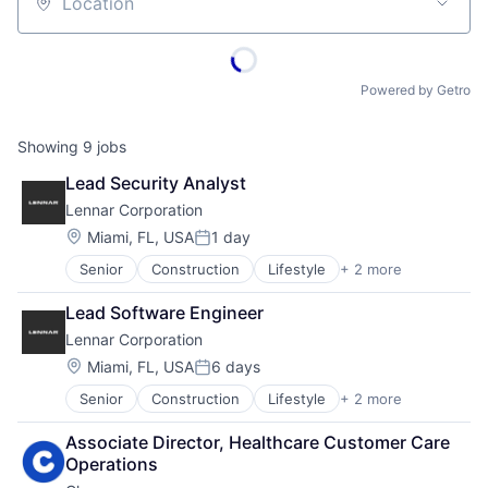
Location
Powered by Getro
Showing
9
jobs
Lead Security Analyst
Lennar Corporation
Location:
Miami, FL, USA
1 day
Posted:
Senior
Construction
Lifestyle
+ 2 more
Proprty Development
Real Estate
Lead Software Engineer
Lennar Corporation
Location:
Miami, FL, USA
6 days
Posted:
Senior
Construction
Lifestyle
+ 2 more
Proprty Development
Real Estate
Associate Director, Healthcare Customer Care 
Operations