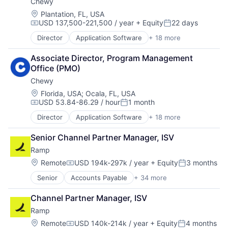
Chewy
Location:
Plantation, FL, USA
USD 137,500-221,500 / year
+ Equity
22 days
Compensation:
Posted:
Director
Application Software
+ 18 more
Business And Industrial
Commerce and Shopping
Associate Director, Program Management 
Community and Lifestyle
Office (PMO)
Consumer Services
Chewy
Distribution
E-Commerce
Location:
Florida, USA
;
Ocala, FL, USA
USD 53.84-86.29 / hour
1 month
Ecommerce
Compensation:
Posted:
Fast
Director
Application Software
+ 18 more
Business And Industrial
Food & Beverages
Commerce and Shopping
Household & Personal Products
Senior Channel Partner Manager, ISV
Community and Lifestyle
Internet Retail
Ramp
Consumer Services
Personal Products
Distribution
Location:
Remote
USD 194k-297k / year
+ Equity
3 months
Pet Health
Compensation:
Posted:
E-Commerce
Pets
Senior
Accounts Payable
+ 34 more
Advertising
Ecommerce
Pharmacy
Analytics
Fast
Retail
Channel Partner Manager, ISV
Automation
Food & Beverages
Retail / Automotive
Ramp
Bill Pay
Household & Personal Products
Retail-Catalog & Mail-Order Houses
Business Cards
Internet Retail
Location:
Remote
USD 140k-214k / year
+ Equity
4 months
Compensation:
Posted: