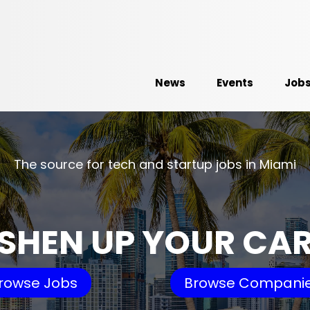
News
Events
Job
The source for tech and startup jobs in Miami
SHEN UP YOUR CA
rowse Jobs
Browse Compani