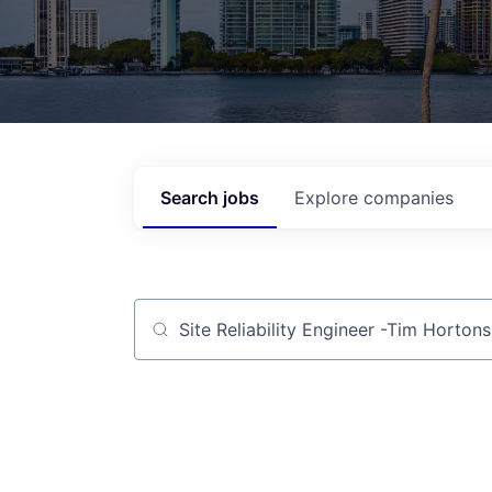
Search
jobs
Explore
companies
Job title, company or keyword