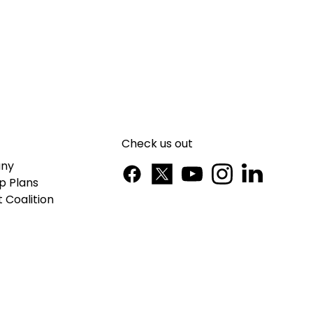
Check us out
ny
p Plans
 Coalition