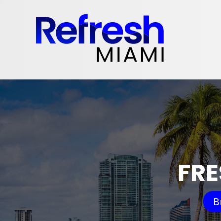
FRE
B