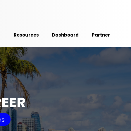
s
Resources
Dashboard
Partner
REER
es