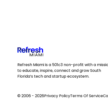
Refresh Miami is a 501c3 non-profit with a missi
to educate, inspire, connect and grow South
Florida’s tech and startup ecosystem.
© 2006 - 2026
Privacy Policy
Terms Of Service
Co