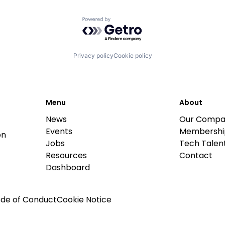
Powered by Getro.com
Privacy policy
Cookie policy
Menu
About
News
Our Compa
Events
Membershi
on
Jobs
Tech Talent
Resources
Contact
Dashboard
de of Conduct
Cookie Notice