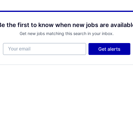
Be the first to know when new jobs are availabl
Get new jobs matching this search in your inbox.
Your email
Get alerts