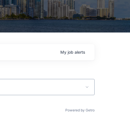
My
job
alerts
Powered by Getro