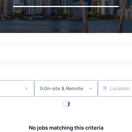
On-site & Remote
Location
No jobs matching this criteria