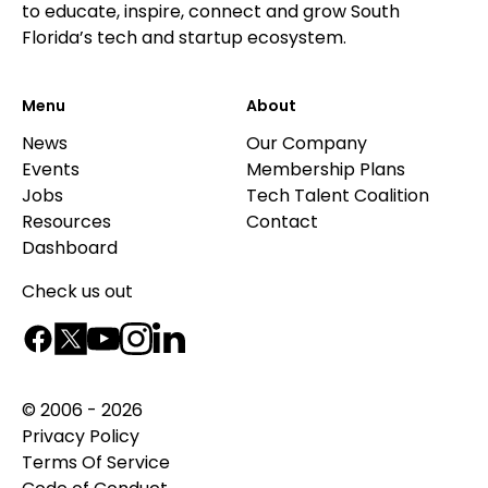
to educate, inspire, connect and grow South
Florida’s tech and startup ecosystem.
Menu
About
News
Our Company
Events
Membership Plans
Jobs
Tech Talent Coalition
Resources
Contact
Dashboard
Check us out
© 2006 - 2026
Privacy Policy
Terms Of Service