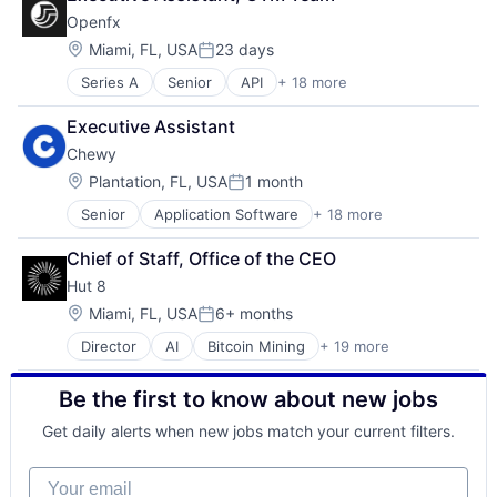
Openfx
Location:
Miami, FL, USA
23 days
Posted:
Series A
Senior
API
+ 18 more
Embedded Software
Embedded Systems
Executive Assistant
Finance
Chewy
Financial Exchanges
Financial Services
Location:
Plantation, FL, USA
1 month
Posted:
Financial Software
Senior
Application Software
+ 18 more
Business And Industrial
Foreign Exchange
Commerce and Shopping
Foreign Exchange Trading
Chief of Staff, Office of the CEO
Community and Lifestyle
FX
Hut 8
Consumer Services
Hardware
Distribution
Lending and Investments
Location:
Miami, FL, USA
6+ months
Posted:
E-Commerce
Money Transfer
Director
AI
Bitcoin Mining
+ 19 more
Blockchain
Ecommerce
Other Financial Services
Blockchain and Cryptocurrency
Fast
Payments
Be the first to know about new jobs
Capital Markets
Food & Beverages
Science and Engineering
Cloud infrastructure(IaaS)
Household & Personal Products
Software
Get daily alerts when new jobs match your current filters.
Cryptocurrency
Internet Retail
Trading Platform
Digital Infrastructure
Personal Products
Transaction Processing
Your email
Energy
Pet Health