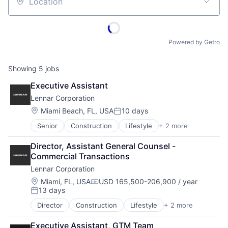
Location
Powered by Getro
Showing
5
jobs
Executive Assistant
Lennar Corporation
Location:
Miami Beach, FL, USA
10 days
Posted:
Senior
Construction
Lifestyle
+ 2 more
Proprty Development
Real Estate
Director, Assistant General Counsel - 
Commercial Transactions
Lennar Corporation
Location:
Miami, FL, USA
USD 165,500-206,900 / year
Compensation:
13 days
Posted:
Director
Construction
Lifestyle
+ 2 more
Proprty Development
Real Estate
Executive Assistant, GTM Team