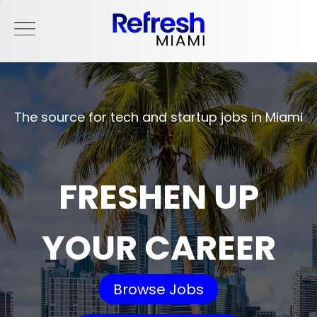
The source for tech and startup jobs in Miami
FRESHEN UP
YOUR CAREER
Browse Jobs