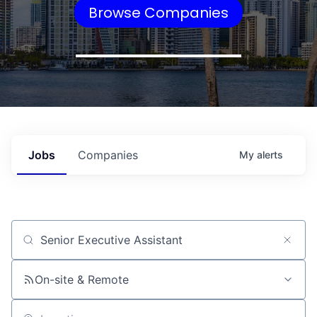
Browse Companies
Jobs
Companies
My
alerts
Job title, company or keyword
On-site & Remote