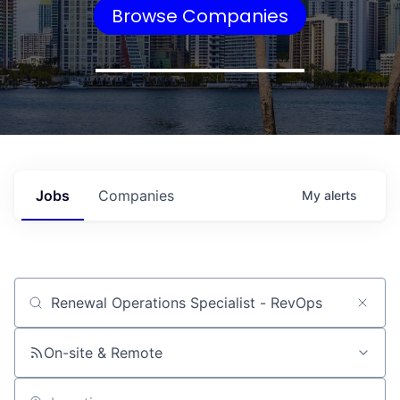
Browse Companies
Jobs
Companies
My
alerts
Job title, company or keyword
On-site & Remote