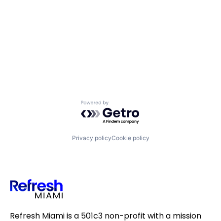
Powered by Getro.com
Privacy policy
Cookie policy
Refresh Miami is a 501c3 non-profit with a mission