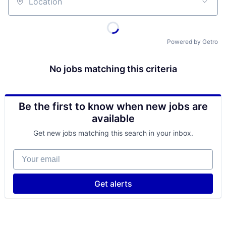
Location
Powered by Getro
No jobs matching this criteria
Be the first to know when new jobs are
available
Get new jobs matching this search in your inbox.
Your email
Get alerts