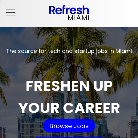
The source for tech and startup jobs in Miami
FRESHEN UP
YOUR CAREER
Browse Jobs