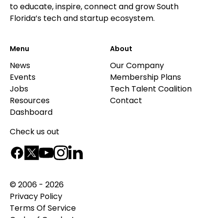
to educate, inspire, connect and grow South
Florida’s tech and startup ecosystem.
Menu
About
News
Our Company
Events
Membership Plans
Jobs
Tech Talent Coalition
Resources
Contact
Dashboard
Check us out
© 2006 - 2026
Privacy Policy
Terms Of Service