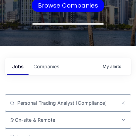
Browse Companies
Jobs
Companies
My
alerts
Job title, company or keyword
On-site & Remote