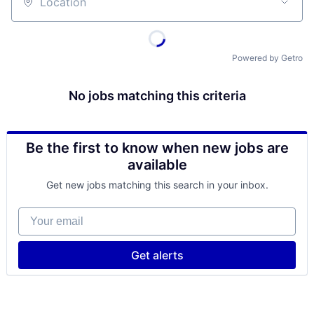
Location
Powered by Getro
No jobs matching this criteria
Be the first to know when new jobs are
available
Get new jobs matching this search in your inbox.
Your email
Get alerts