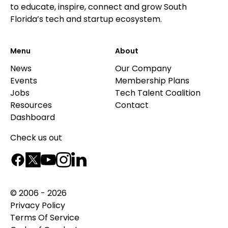
to educate, inspire, connect and grow South
Florida’s tech and startup ecosystem.
Menu
About
News
Our Company
Events
Membership Plans
Jobs
Tech Talent Coalition
Resources
Contact
Dashboard
Check us out
© 2006 - 2026
Privacy Policy
Terms Of Service