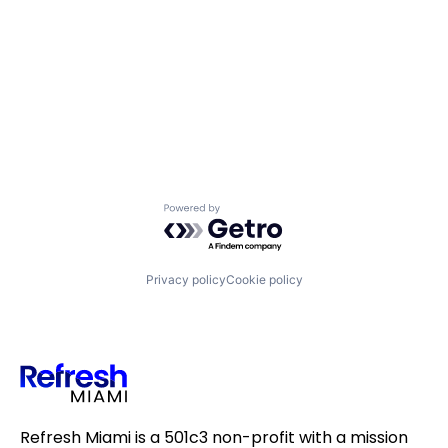
Powered by Getro.com
Privacy policy
Cookie policy
Refresh Miami is a 501c3 non-profit with a mission