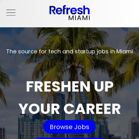
The source for tech and startup jobs in Miami
FRESHEN UP
YOUR CAREER
Browse Jobs