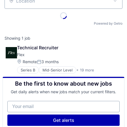
Location
Powered by Getro
Showing
1
job
Technical Recruiter
Flex
Location:
Remote
3 months
Posted:
Series B
Mid-Senior Level
+ 19 more
Application Software
Automation
Be the first to know about new jobs
Banking
Business/Productivity Software
Get daily alerts when new jobs match your current filters.
Compliance
Construction Tech
Your email
Credit Cards
Enterprise Software
Financial Services
Get alerts
Financial Software