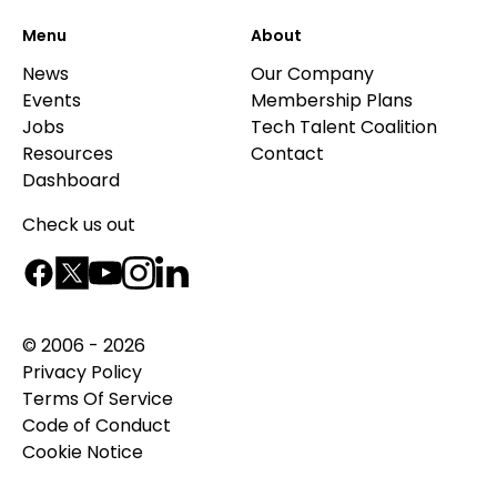
Menu
About
News
Our Company
Events
Membership Plans
Jobs
Tech Talent Coalition
Resources
Contact
Dashboard
Check us out
© 2006 - 2026
Privacy Policy
Terms Of Service
Code of Conduct
Cookie Notice