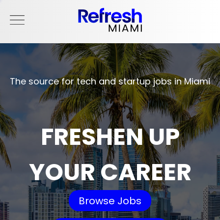
The source for tech and startup jobs in Miami
FRESHEN UP
YOUR CAREER
Browse Jobs