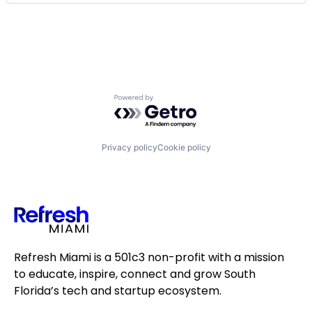
Fintech
Insurance
Lending and Investments
Other Financial Services
Payments
Small and Medium Businesses
Software
Powered by Getro.com
Software Development
Technology
Privacy policy
Cookie policy
Refresh Miami is a 501c3 non-profit with a mission
to educate, inspire, connect and grow South
Florida’s tech and startup ecosystem.