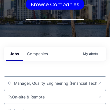
Browse Companies
Jobs
Companies
My
alerts
Job title, company or keyword
On-site & Remote