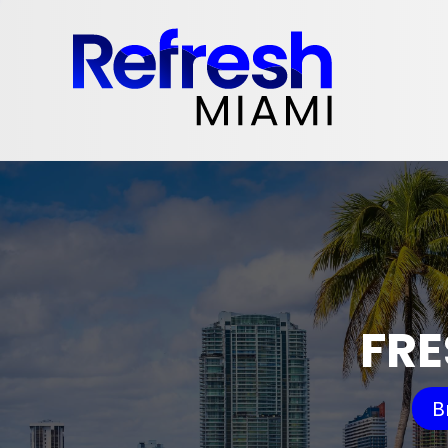
FRE
B