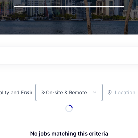
On-site & Remote
Location
No jobs matching this criteria