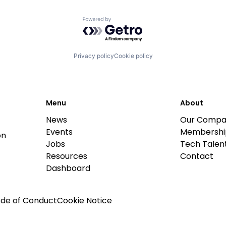
Powered by Getro.com
Privacy policy
Cookie policy
Menu
About
News
Our Compa
Events
Membershi
on
Jobs
Tech Talent
Resources
Contact
Dashboard
de of Conduct
Cookie Notice