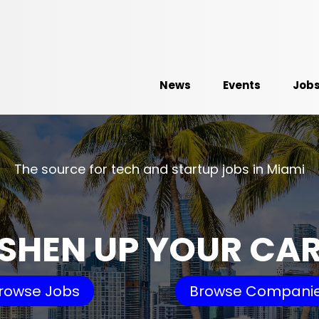
News
Events
Job
The source for tech and startup jobs in Miami
SHEN UP YOUR CA
rowse Jobs
Browse Compani