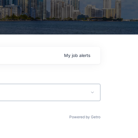
My
job
alerts
Powered by Getro