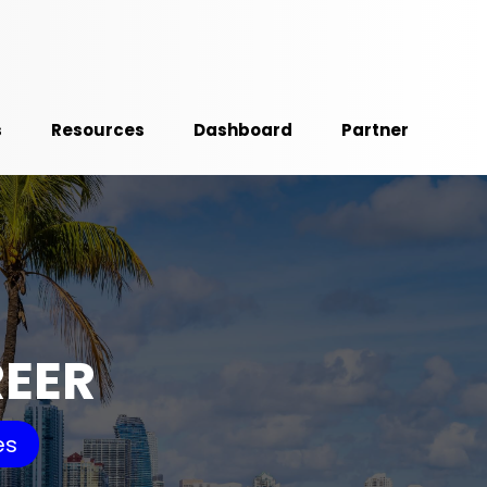
s
Resources
Dashboard
Partner
REER
es