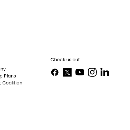
Check us out
ny
p Plans
 Coalition