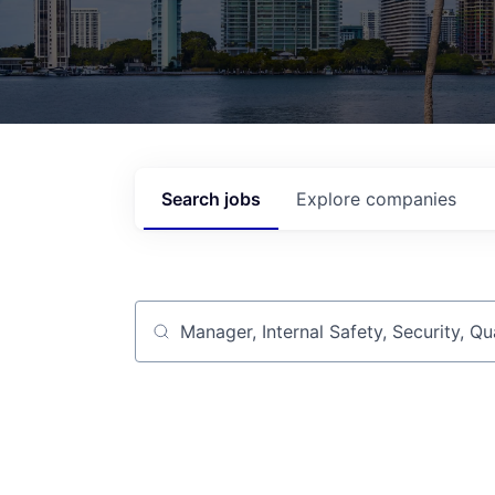
Search
jobs
Explore
companies
Job title, company or keyword