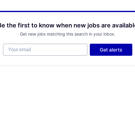
Be the first to know when new jobs are availabl
Get new jobs matching this search in your inbox.
Your email
Get alerts