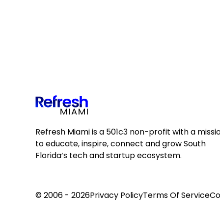
Refresh Miami is a 501c3 non-profit with a missi
to educate, inspire, connect and grow South
Florida’s tech and startup ecosystem.
© 2006 - 2026
Privacy Policy
Terms Of Service
Co