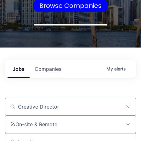
Browse Companies
Jobs
Companies
My
alerts
Job title, company or keyword
On-site & Remote