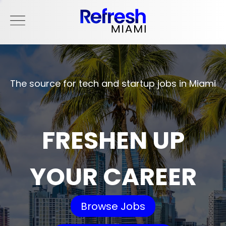
The source for tech and startup jobs in Miami
FRESHEN UP
YOUR CAREER
Browse Jobs