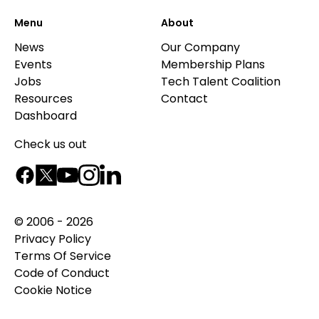
Menu
About
News
Our Company
Events
Membership Plans
Jobs
Tech Talent Coalition
Resources
Contact
Dashboard
Check us out
© 2006 - 2026
Privacy Policy
Terms Of Service
Code of Conduct
Cookie Notice