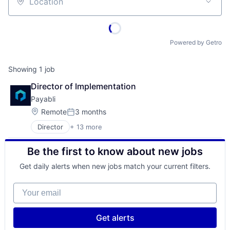
Location
Powered by Getro
Showing
1
job
Director of Implementation
Payabli
Location:
Remote
3 months
Posted:
Director
+ 13 more
Business/Productivity Software
Cloud services(SaaS)
Be the first to know about new jobs
Developer APIs
Enterprise Software
Get daily alerts when new jobs match your current filters.
Financial Services
Financial Software
Your email
FinTech
Payments
Platform
Get alerts
Security