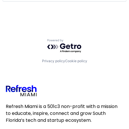
Software
Technology
Technology, Information and Internet
Powered by Getro.com
Privacy policy
Cookie policy
Refresh Miami is a 501c3 non-profit with a mission
to educate, inspire, connect and grow South
Florida’s tech and startup ecosystem.