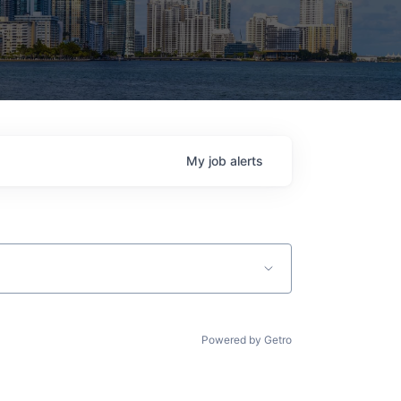
My
job
alerts
Powered by Getro