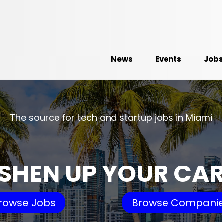
News
Events
Job
The source for tech and startup jobs in Miami
SHEN UP YOUR CA
rowse Jobs
Browse Compani