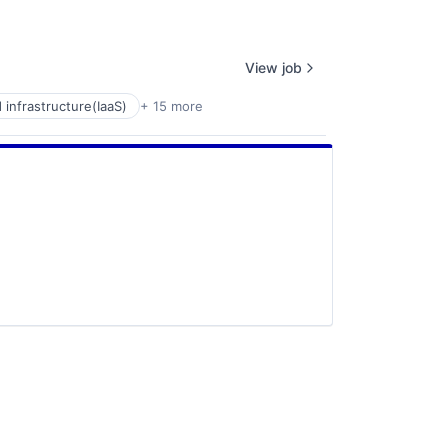
View job
 infrastructure(IaaS)
+ 15 more