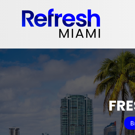
FRE
B