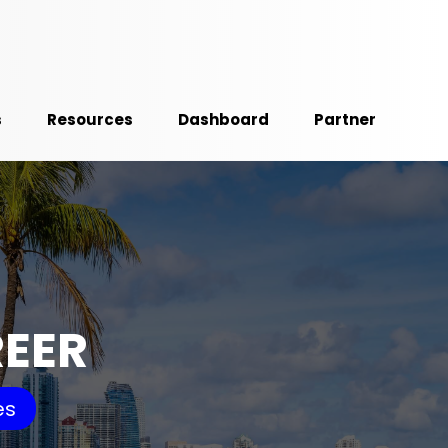
s
Resources
Dashboard
Partner
REER
es