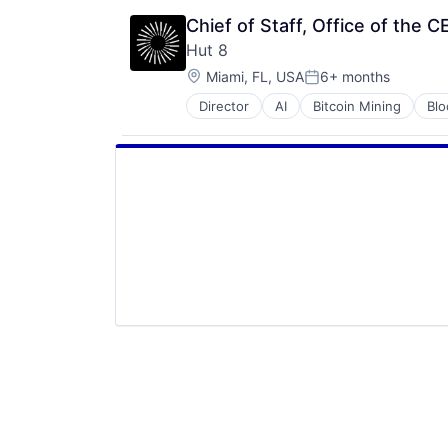
Chief of Staff, Office of the 
Hut 8
Location:
Miami, FL, USA
6+ months
Posted:
Director
AI
Bitcoin Mining
Blo
Cryptocurrency
Digital Infrastructure
Energy
Finance Services
Financial Services
Financial Software
High Performance Computing
IT Services and IT Consulting
Mining
Natural Resources
Other Financial Services
Payments
Software
Systems and Information Manage
Technology