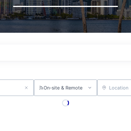
On-site & Remote
Location