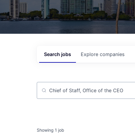
Search
jobs
Explore
companies
Job title, company or keyword
Showing
1
job