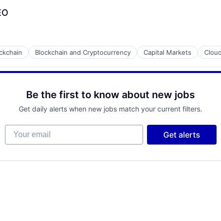
CEO
ckchain
Blockchain and Cryptocurrency
Capital Markets
Cloud
Be the first to know about new jobs
Get daily alerts when new jobs match your current filters.
Your email
Get alerts
ment