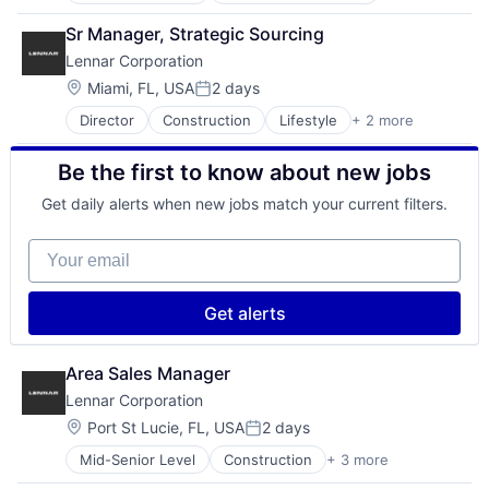
Ecommerce
IT Services
Commerce and Shopping
Fast
Network Management Software
Sr Manager, Strategic Sourcing
Community and Lifestyle
Food & Beverages
Platform
Lennar Corporation
Consumer Services
Household & Personal Products
Privacy and Security
Distribution
Internet Retail
Location:
Miami, FL, USA
2 days
PSA
Posted:
E-Commerce
Personal Products
SaaS
Director
Construction
Lifestyle
+ 2 more
Proprty Development
Ecommerce
Pet Health
Security
Real Estate
Fast
Pets
SOC
Be the first to know about new jobs
Food & Beverages
Pharmacy
Software
Household & Personal Products
Retail
Software Development
Get daily alerts when new jobs match your current filters.
Internet Retail
Retail / Automotive
Storage
Personal Products
Retail-Catalog & Mail-Order Houses
Technology
Your email
Pet Health
Technology And Computing
Pets
Pharmacy
Get alerts
Retail
Retail / Automotive
Retail-Catalog & Mail-Order Houses
Area Sales Manager
Lennar Corporation
Location:
Port St Lucie, FL, USA
2 days
Posted:
Mid-Senior Level
Construction
+ 3 more
Lifestyle