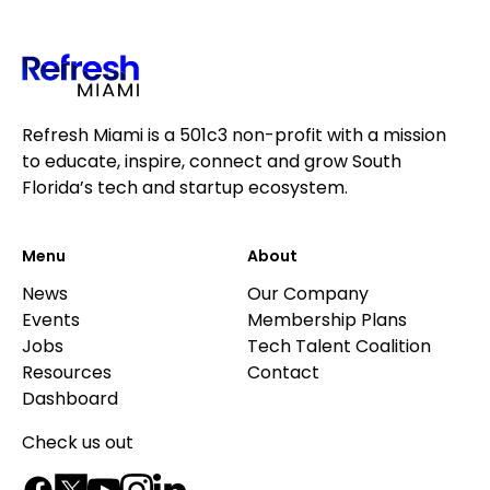
Refresh Miami is a 501c3 non-profit with a mission
to educate, inspire, connect and grow South
Florida’s tech and startup ecosystem.
Menu
About
News
Our Company
Events
Membership Plans
Jobs
Tech Talent Coalition
Resources
Contact
Dashboard
Check us out