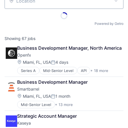
Location
Powered by Getro
Showing
67
jobs
Business Development Manager, North America
Openfx
Location:
Miami, FL, USA
4 days
Posted:
Series A
Mid-Senior Level
API
+ 18 more
Embedded Software
Embedded Systems
Business Development Manager
Finance
Smartbarrel
Financial Exchanges
Financial Services
Location:
Miami, FL, USA
1 month
Posted:
Financial Software
Mid-Senior Level
+ 13 more
Automation/Workflow Software
Foreign Exchange
Building Material
Foreign Exchange Trading
Strategic Account Manager
Business And Industrial
FX
Kaseya
Business/Productivity Software
Hardware