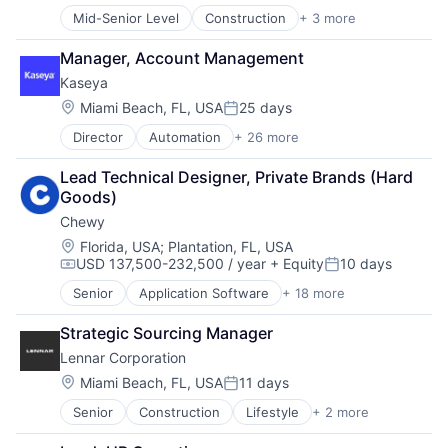
E-Commerce
IT Automation
Mid-Senior Level
Construction
+ 3 more
Lifestyle
Ecommerce
IT Services
Proprty Development
Fast
Network Management Software
Manager, Account Management
Real Estate
Food & Beverages
Platform
Kaseya
Household & Personal Products
Privacy and Security
Internet Retail
Location:
Miami Beach, FL, USA
25 days
PSA
Posted:
Personal Products
SaaS
Director
Automation
+ 26 more
Backup & Recovery
Pet Health
Security
Business/Productivity Software
Pets
SOC
Lead Technical Designer, Private Brands (Hard 
Cloud
Pharmacy
Software
Goods)
Compliance
Retail
Software Development
Chewy
Cyber Security
Retail / Automotive
Storage
Cybersecurity
Location:
Retail-Catalog & Mail-Order Houses
Florida, USA
;
Plantation, FL, USA
Technology
USD 137,500-232,500 / year
+ Equity
10 days
Data Storage
Technology And Computing
Compensation:
Posted:
Enterprise
Senior
Application Software
+ 18 more
Business And Industrial
Enterprise Software
Commerce and Shopping
Human Resources Hr
Strategic Sourcing Manager
Community and Lifestyle
Information Security
Lennar Corporation
Consumer Services
Information Technology and Services
Distribution
Location:
Miami Beach, FL, USA
11 days
IT Automation
Posted:
E-Commerce
IT Services
Senior
Construction
Lifestyle
+ 2 more
Proprty Development
Ecommerce
Network Management Software
Real Estate
Fast
Platform