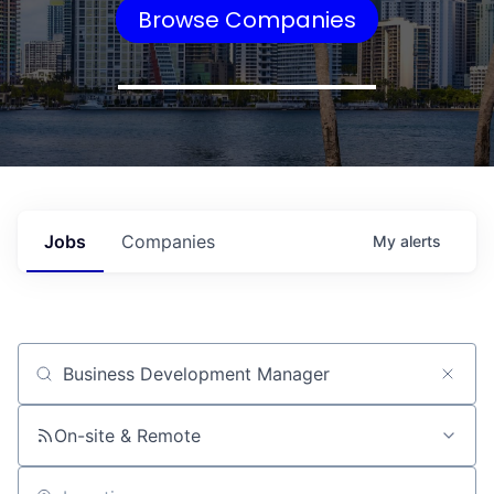
Browse Companies
Jobs
Companies
My
alerts
Job title, company or keyword
On-site & Remote