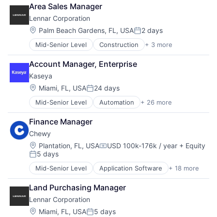
Proprty Development
Area Sales Manager
Real Estate
Lennar Corporation
Location:
Palm Beach Gardens, FL, USA
2 days
Posted:
Mid-Senior Level
Construction
+ 3 more
Lifestyle
Proprty Development
Account Manager, Enterprise
Real Estate
Kaseya
Location:
Miami, FL, USA
24 days
Posted:
Mid-Senior Level
Automation
+ 26 more
Backup & Recovery
Business/Productivity Software
Finance Manager
Cloud
Chewy
Compliance
Cyber Security
Location:
Plantation, FL, USA
USD 100k-176k / year
+ Equity
Compensation:
5 days
Cybersecurity
Posted:
Data Storage
Mid-Senior Level
Application Software
+ 18 more
Business And Industrial
Enterprise
Commerce and Shopping
Enterprise Software
Land Purchasing Manager
Community and Lifestyle
Human Resources Hr
Lennar Corporation
Consumer Services
Information Security
Distribution
Location:
Miami, FL, USA
5 days
Information Technology and Services
Posted: