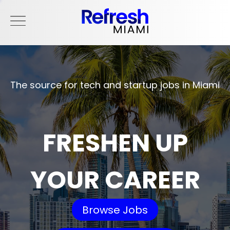
The source for tech and startup jobs in Miami
FRESHEN UP
YOUR CAREER
Browse Jobs