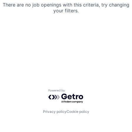
There are no job openings with this criteria, try changing
your filters.
Powered by Getro.com
Privacy policy
Cookie policy