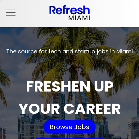
The source for tech and startup jobs in Miami
FRESHEN UP
YOUR CAREER
Browse Jobs