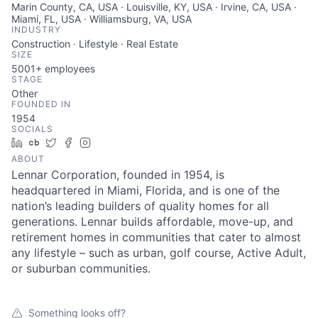
Marin County, CA, USA · Louisville, KY, USA · Irvine, CA, USA ·
Miami, FL, USA · Williamsburg, VA, USA
INDUSTRY
Construction · Lifestyle · Real Estate
SIZE
5001+
employees
STAGE
Other
FOUNDED IN
1954
SOCIALS
LinkedIn
Crunchbase
Twitter
Facebook
Instagram
ABOUT
Lennar Corporation, founded in 1954, is
headquartered in Miami, Florida, and is one of the
nation’s leading builders of quality homes for all
generations. Lennar builds affordable, move-up, and
retirement homes in communities that cater to almost
any lifestyle – such as urban, golf course, Active Adult,
or suburban communities.
Something looks off?