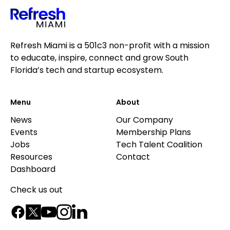
Refresh Miami is a 501c3 non-profit with a mission
to educate, inspire, connect and grow South
Florida’s tech and startup ecosystem.
Menu
About
News
Our Company
Events
Membership Plans
Jobs
Tech Talent Coalition
Resources
Contact
Dashboard
Check us out