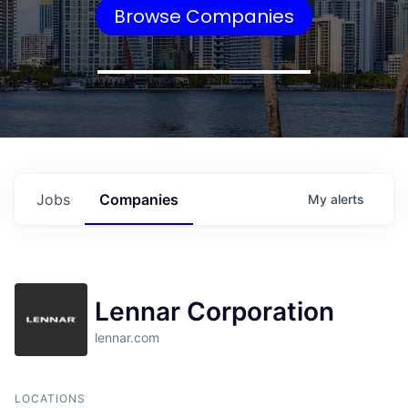
Browse Companies
Jobs
Companies
My
alerts
Lennar Corporation
lennar.com
LOCATIONS