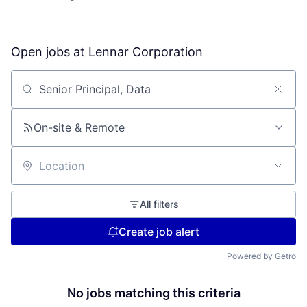
Open jobs at
Lennar Corporation
Search by title or keyword
On-site & Remote
Location
All filters
Create job alert
Powered by Getro
No jobs matching this criteria